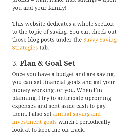
you and your family!
This website dedicates a whole section
to the topic of saving. You can check out
those blog posts under the
Savvy Saving
Strategies
tab.
3.
Plan & Goal Set
Once you have a budget and are saving,
you can set financial goals and get your
money working for you. When I’m
planning, I try to anticipate upcoming
expenses and sent aside cash to pay
them. I also set
annual saving and
investment goals
which I periodically
look at to keep me on track.