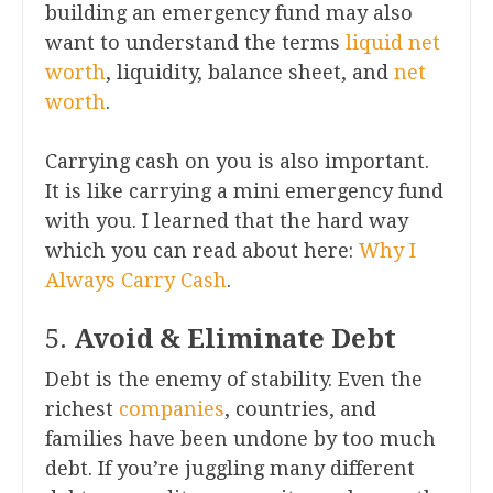
building an emergency fund may also
want to understand the terms
liquid net
worth
, liquidity, balance sheet, and
net
worth
.
Carrying cash on you is also important.
It is like carrying a mini emergency fund
with you. I learned that the hard way
which you can read about here:
Why I
Always Carry Cash
.
5.
Avoid & Eliminate Debt
Debt is the enemy of stability. Even the
richest
companies
, countries, and
families have been undone by too much
debt. If you’re juggling many different