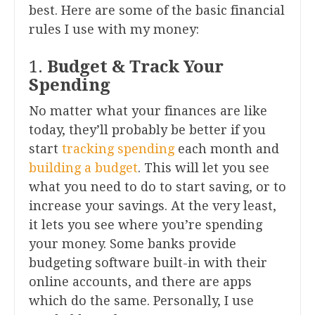
best. Here are some of the basic financial
rules I use with my money:
1.
Budget & Track Your
Spending
No matter what your finances are like
today, they’ll probably be better if you
start
tracking spending
each month and
building a budget
. This will let you see
what you need to do to start saving, or to
increase your savings. At the very least,
it lets you see where you’re spending
your money. Some banks provide
budgeting software built-in with their
online accounts, and there are apps
which do the same. Personally, I use