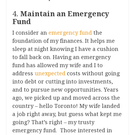
4.
Maintain an Emergency
Fund
I consider an
emergency fund
the
foundation of my finances. It helps me
sleep at night knowing I have a cushion
to fall back on. Having an emergency
fund has allowed my wife and I to
address
unexpected
costs without going
into debt or cutting into investments,
and to pursue new opportunities. Years
ago, we picked up and moved across the
country – hello Toronto! My wife landed
a job right away, but guess what kept me
going? That’s right – my trusty
emergency fund. Those interested in