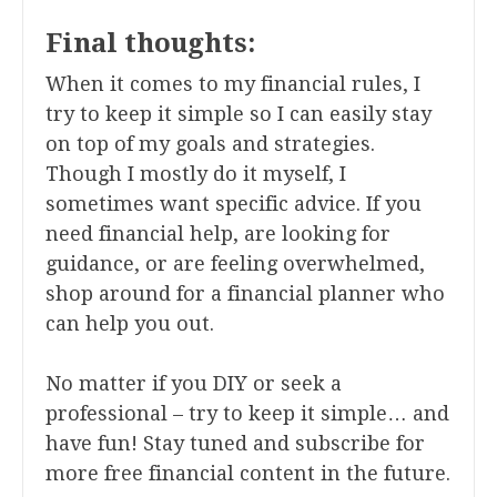
Final thoughts:
When it comes to my financial rules, I
try to keep it simple so I can easily stay
on top of my goals and strategies.
Though I mostly do it myself, I
sometimes want specific advice. If you
need financial help, are looking for
guidance, or are feeling overwhelmed,
shop around for a financial planner who
can help you out.
No matter if you DIY or seek a
professional – try to keep it simple… and
have fun! Stay tuned and subscribe for
more free financial content in the future.