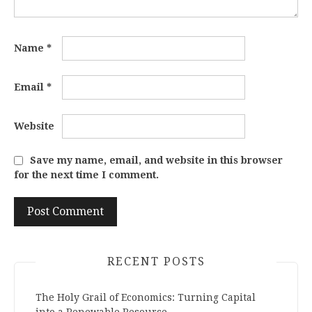
Name
*
Email
*
Website
Save my name, email, and website in this browser
for the next time I comment.
RECENT POSTS
The Holy Grail of Economics: Turning Capital
into a Renewable Resource