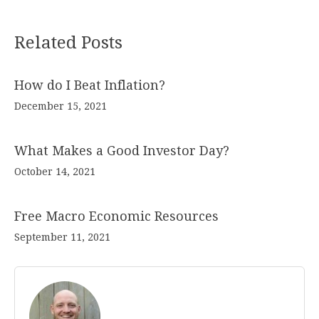
Related Posts
How do I Beat Inflation?
December 15, 2021
What Makes a Good Investor Day?
October 14, 2021
Free Macro Economic Resources
September 11, 2021