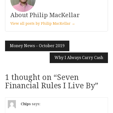
About Philip MacKellar
View all posts by Philip MacKellar →
Post
Money News – October 2019
navigation
Why I Always Carry Cash
1 thought on “
Seven
Financial Rules I Live By
”
Chips
says: