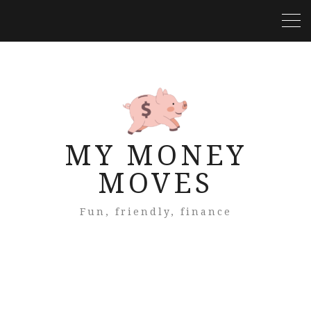
MY MONEY
MOVES
Fun, friendly, finance