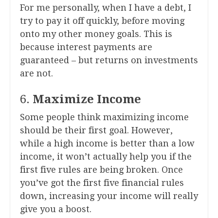
For me personally, when I have a debt, I
try to pay it off quickly, before moving
onto my other money goals. This is
because interest payments are
guaranteed – but returns on investments
are not.
6.
Maximize Income
Some people think maximizing income
should be their first goal. However,
while a high income is better than a low
income, it won’t actually help you if the
first five rules are being broken. Once
you’ve got the first five financial rules
down, increasing your income will really
give you a boost.