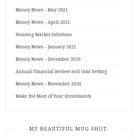
Money News – May 2021
Money News – April 2021
Housing Market Solutions
Money News – January 2021
Money News – December 2020
Annual Financial Review and Goal Setting
Money News – November 2020
Make the Most of Your Investments
MY BEAUTIFUL MUG SHOT: