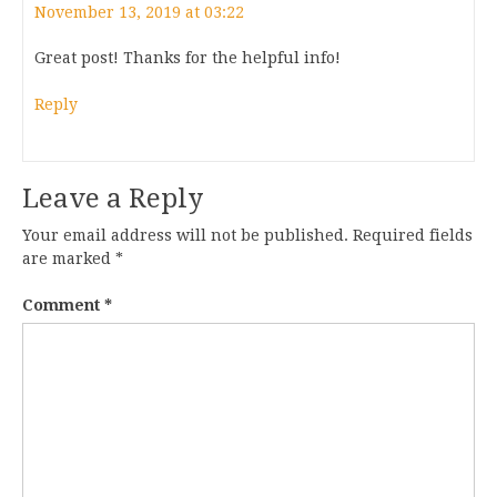
November 13, 2019 at 03:22
Great post! Thanks for the helpful info!
Reply
Leave a Reply
Your email address will not be published.
Required fields
are marked
*
Comment
*