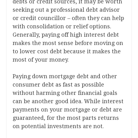
debts or credit sources, it may be worth
seeking out a professional debt advisor
or credit councillor – often they can help
with consolidation or relief options.
Generally, paying off high interest debt
makes the most sense before moving on
to lower cost debt because it makes the
most of your money.
Paying down mortgage debt and other
consumer debt as fast as possible
without harming other financial goals
can be another good idea. While interest
payments on your mortgage or debt are
guaranteed, for the most parts returns
on potential investments are not.