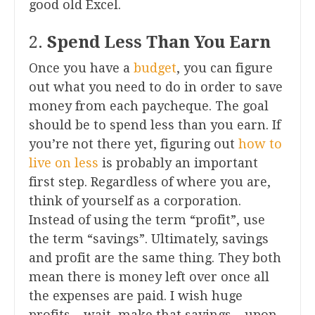
good old Excel.
2.
Spend Less Than You Earn
Once you have a
budget
, you can figure
out what you need to do in order to save
money from each paycheque. The goal
should be to spend less than you earn. If
you’re not there yet, figuring out
how to
live on less
is probably an important
first step. Regardless of where you are,
think of yourself as a corporation.
Instead of using the term “profit”, use
the term “savings”. Ultimately, savings
and profit are the same thing. They both
mean there is money left over once all
the expenses are paid. I wish huge
profits – wait, make that savings – upon