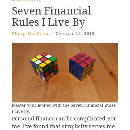
Seven Financial
Rules I Live By
Philip MacKellar
/
October 15, 2019
Master your money with the Seven Financial Rules
I Live By.
Personal finance can be complicated. For
me, I’ve found that simplicity serves me