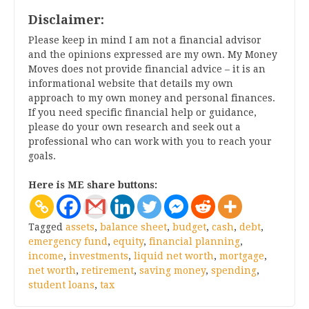
Disclaimer:
Please keep in mind I am not a financial advisor
and the opinions expressed are my own. My Money
Moves does not provide financial advice – it is an
informational website that details my own
approach to my own money and personal finances.
If you need specific financial help or guidance,
please do your own research and seek out a
professional who can work with you to reach your
goals.
Here is ME share buttons:
Tagged
assets
,
balance sheet
,
budget
,
cash
,
debt
,
emergency fund
,
equity
,
financial planning
,
income
,
investments
,
liquid net worth
,
mortgage
,
net worth
,
retirement
,
saving money
,
spending
,
student loans
,
tax