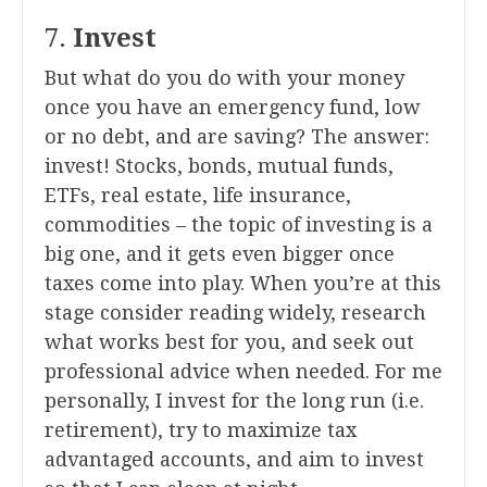
7.
Invest
But what do you do with your money
once you have an emergency fund, low
or no debt, and are saving? The answer:
invest! Stocks, bonds, mutual funds,
ETFs, real estate, life insurance,
commodities – the topic of investing is a
big one, and it gets even bigger once
taxes come into play. When you’re at this
stage consider reading widely, research
what works best for you, and seek out
professional advice when needed. For me
personally, I invest for the long run (i.e.
retirement), try to maximize tax
advantaged accounts, and aim to invest