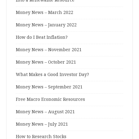
Money News – March 2022
Money News – January 2022
How do I Beat Inflation?
Money News – November 2021
Money News – October 2021
What Makes a Good Investor Day?
Money News – September 2021
Free Macro Economic Resources
Money News – August 2021
Money News – July 2021
How to Research Stocks