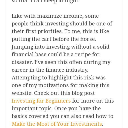
so that I can sleep at night.
Like with maximize income, some
people think investing should be one of
their first priorities. To me, this is like
putting the cart before the horse.
Jumping into investing without a solid
financial base could be a recipe for
disaster. I’ve seen this often during my
career in the finance industry.
Attempting to highlight this risk was
one of my motivations for making this
website. Check out this blog post
Investing for Beginners
for more on this
important topic. Once you have the
basics covered you can also read how to
Make the Most of Your Investments
.