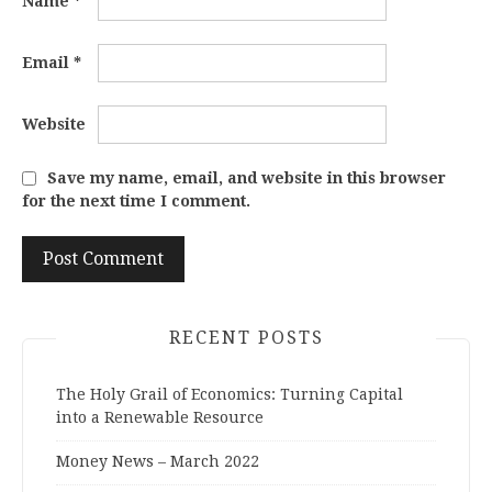
Name
*
Email
*
Website
Save my name, email, and website in this browser
for the next time I comment.
RECENT POSTS
The Holy Grail of Economics: Turning Capital
into a Renewable Resource
Money News – March 2022