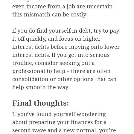
even income from a job are uncertain –
this mismatch can be costly.
If you do find yourself in debt, try to pay
it off quickly, and focus on higher
interest debts before moving onto lower
interest debts. If you get into serious
trouble, consider seeking out a
professional to help – there are often
consolidation or other options that can
help smooth the way.
Final thoughts:
If you’ve found yourself wondering
about preparing your finances for a
second wave and a new normal, you’re