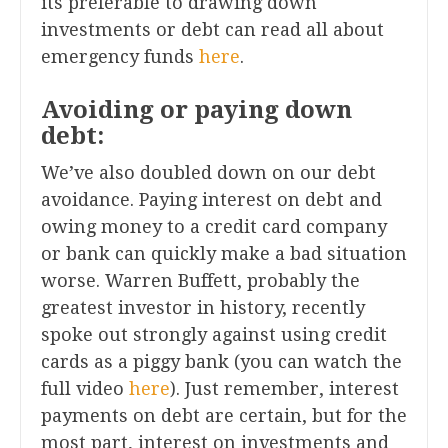
its preferable to drawing down
investments or debt can read all about
emergency funds
here
.
Avoiding or paying down
debt:
We’ve also doubled down on our debt
avoidance. Paying interest on debt and
owing money to a credit card company
or bank can quickly make a bad situation
worse. Warren Buffett, probably the
greatest investor in history, recently
spoke out strongly against using credit
cards as a piggy bank (you can watch the
full video
here
). Just remember, interest
payments on debt are certain, but for the
most part, interest on investments and