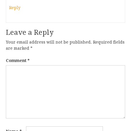
Reply
Leave a Reply
Your email address will not be published.
Required fields
are marked
*
Comment
*