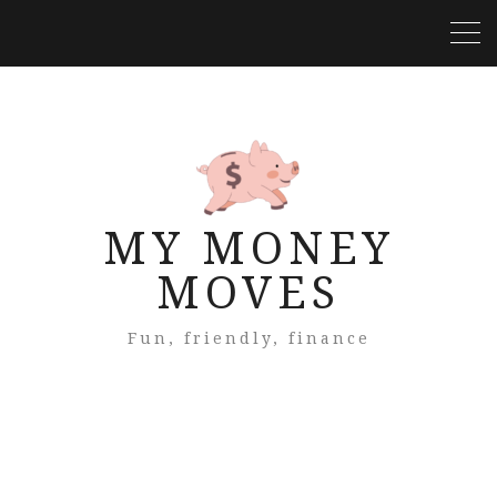
MY MONEY
MOVES
Fun, friendly, finance