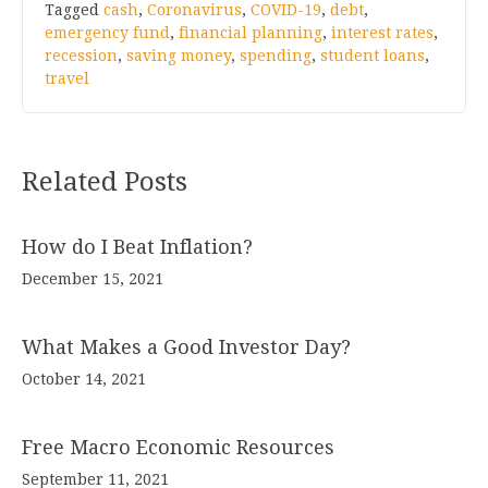
Tagged
cash
,
Coronavirus
,
COVID-19
,
debt
,
emergency fund
,
financial planning
,
interest rates
,
recession
,
saving money
,
spending
,
student loans
,
travel
Related Posts
How do I Beat Inflation?
December 15, 2021
What Makes a Good Investor Day?
October 14, 2021
Free Macro Economic Resources
September 11, 2021