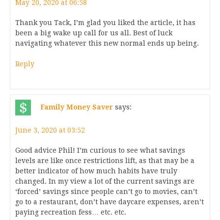
May 20, 2020 at 06:58
Thank you Tack, I’m glad you liked the article, it has
been a big wake up call for us all. Best of luck
navigating whatever this new normal ends up being.
Reply
Family Money Saver
says:
June 3, 2020 at 03:52
Good advice Phil! I’m curious to see what savings
levels are like once restrictions lift, as that may be a
better indicator of how much habits have truly
changed. In my view a lot of the current savings are
‘forced’ savings since people can’t go to movies, can’t
go to a restaurant, don’t have daycare expenses, aren’t
paying recreation fess… etc. etc.