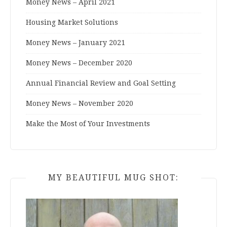
Money News – April 2021
Housing Market Solutions
Money News – January 2021
Money News – December 2020
Annual Financial Review and Goal Setting
Money News – November 2020
Make the Most of Your Investments
MY BEAUTIFUL MUG SHOT: