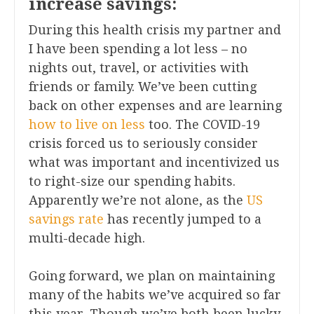
increase savings:
During this health crisis my partner and
I have been spending a lot less – no
nights out, travel, or activities with
friends or family. We’ve been cutting
back on other expenses and are learning
how to live on less
too. The COVID-19
crisis forced us to seriously consider
what was important and incentivized us
to right-size our spending habits.
Apparently we’re not alone, as the
US
savings rate
has recently jumped to a
multi-decade high.
Going forward, we plan on maintaining
many of the habits we’ve acquired so far
this year. Though we’ve both been lucky