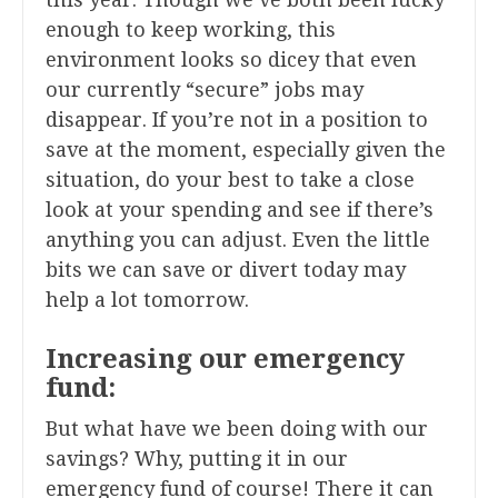
enough to keep working, this
environment looks so dicey that even
our currently “secure” jobs may
disappear. If you’re not in a position to
save at the moment, especially given the
situation, do your best to take a close
look at your spending and see if there’s
anything you can adjust. Even the little
bits we can save or divert today may
help a lot tomorrow.
Increasing our emergency
fund:
But what have we been doing with our
savings? Why, putting it in our
emergency fund of course! There it can