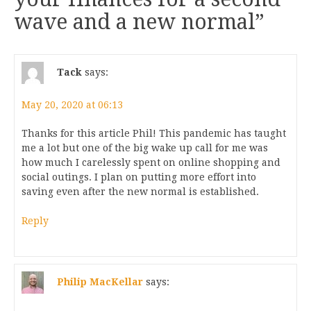
wave and a new normal
”
Tack
says:
May 20, 2020 at 06:13
Thanks for this article Phil! This pandemic has taught
me a lot but one of the big wake up call for me was
how much I carelessly spent on online shopping and
social outings. I plan on putting more effort into
saving even after the new normal is established.
Reply
Philip MacKellar
says: