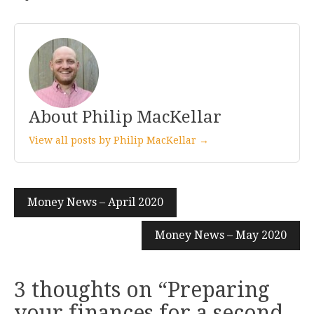
About Philip MacKellar
View all posts by Philip MacKellar →
Post
Money News – April 2020
navigation
Money News – May 2020
3 thoughts on “
Preparing
your finances for a second