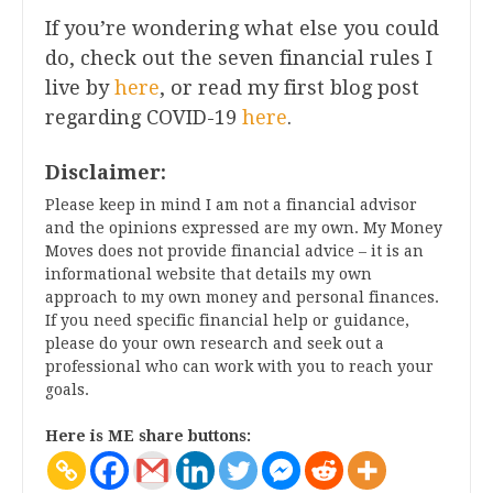
If you’re wondering what else you could
do, check out the seven financial rules I
live by
here
, or read my first blog post
regarding COVID-19
here
.
Disclaimer:
Please keep in mind I am not a financial advisor
and the opinions expressed are my own. My Money
Moves does not provide financial advice – it is an
informational website that details my own
approach to my own money and personal finances.
If you need specific financial help or guidance,
please do your own research and seek out a
professional who can work with you to reach your
goals.
Here is ME share buttons: