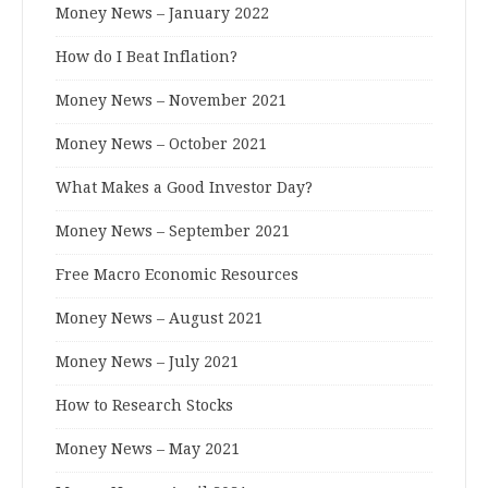
Money News – January 2022
How do I Beat Inflation?
Money News – November 2021
Money News – October 2021
What Makes a Good Investor Day?
Money News – September 2021
Free Macro Economic Resources
Money News – August 2021
Money News – July 2021
How to Research Stocks
Money News – May 2021