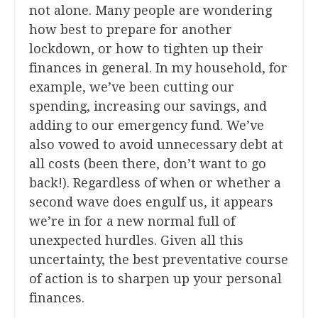
not alone. Many people are wondering
how best to prepare for another
lockdown, or how to tighten up their
finances in general. In my household, for
example, we’ve been cutting our
spending, increasing our savings, and
adding to our emergency fund. We’ve
also vowed to avoid unnecessary debt at
all costs (been there, don’t want to go
back!). Regardless of when or whether a
second wave does engulf us, it appears
we’re in for a new normal full of
unexpected hurdles. Given all this
uncertainty, the best preventative course
of action is to sharpen up your personal
finances.