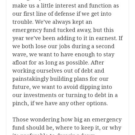
make us a little interest and function as
our first line of defense if we get into
trouble. We’ve always kept an
emergency fund tucked away, but this
year we’ve been adding to it in earnest. If
we both lose our jobs during a second
wave, we want to have enough to stay
afloat for as long as possible. After
working ourselves out of debt and
painstakingly building plans for our
future, we want to avoid dipping into
our investments or turning to debt in a
pinch, if we have any other options.
Those wondering how big an emergency
fund should be, where to keep it, or why