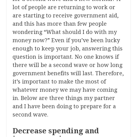
lot of people are returning to work or
are starting to receive government aid,
and this has more than few people
wondering “What should I do with my
money now?” Even if you’ve been lucky
enough to keep your job, answering this
question is important. No one knows if
there will be a second wave or how long
government benefits will last. Therefore,
it’s important to make the most of
whatever money we may have coming
in. Below are three things my partner
and I have been doing to prepare for a
second wave.
Decrease spending and