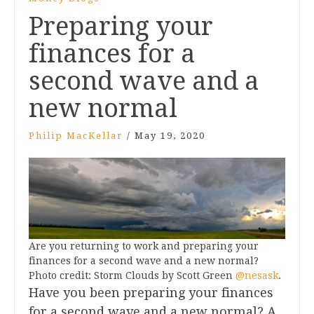
Preparing your
finances for a
second wave and a
new normal
Philip MacKellar
/
May 19, 2020
Are you returning to work and preparing your
finances for a second wave and a new normal?
Photo credit: Storm Clouds by Scott Green
@nesask
.
Have you been preparing your finances
for a second wave and a new normal? A