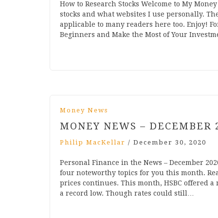
How to Research Stocks Welcome to My Money 
stocks and what websites I use personally. Th
applicable to many readers here too. Enjoy! Fo
Beginners and Make the Most of Your Investme
Money News
MONEY NEWS – DECEMBER 
Philip MacKellar
/
December 30, 2020
Personal Finance in the News – December 202
four noteworthy topics for you this month. Rea
prices continues. This month, HSBC offered a m
a record low. Though rates could still…