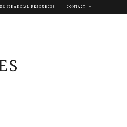
EE FINANCIAL RESOURCES
CONTACT
ES