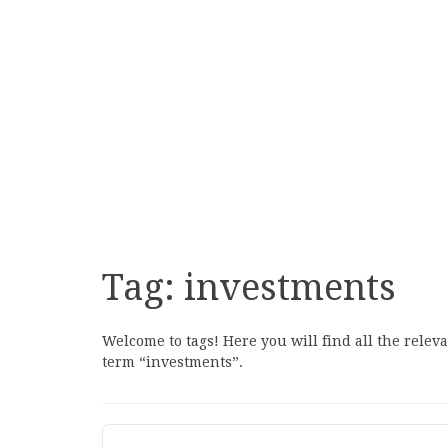
Tag:
investments
Welcome to tags! Here you will find all the relev
term “investments”.