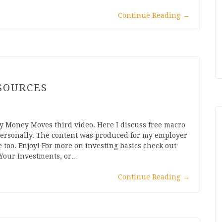
Continue Reading
→
SOURCES
 Money Moves third video. Here I discuss free macro
personally. The content was produced for my employer
e too. Enjoy! For more on investing basics check out
 Your Investments, or…
Continue Reading
→