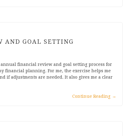
W AND GOAL SETTING
y annual financial review and goal setting process for
ny financial planning. For me, the exercise helps me
d if adjustments are needed. It also gives me a clear
Continue Reading
→