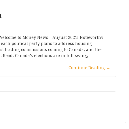
1
 Welcome to Money News – August 2021! Noteworthy
each political party plans to address housing
o cost trading commissions coming to Canada, and the
r. Read: Canada’s elections are in full swing,…
Continue Reading
→