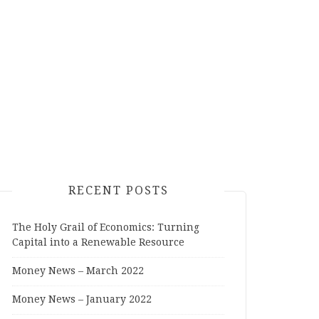
RECENT POSTS
The Holy Grail of Economics: Turning
Capital into a Renewable Resource
Money News – March 2022
Money News – January 2022