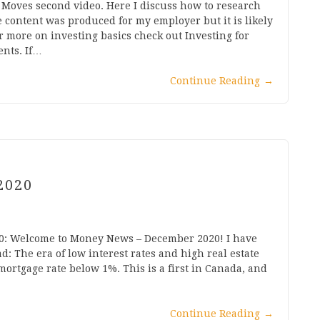
Moves second video. Here I discuss how to research
e content was produced for my employer but it is likely
r more on investing basics check out Investing for
nts. If…
Continue Reading
→
2020
0: Welcome to Money News – December 2020! I have
d: The era of low interest rates and high real estate
ortgage rate below 1%. This is a first in Canada, and
Continue Reading
→