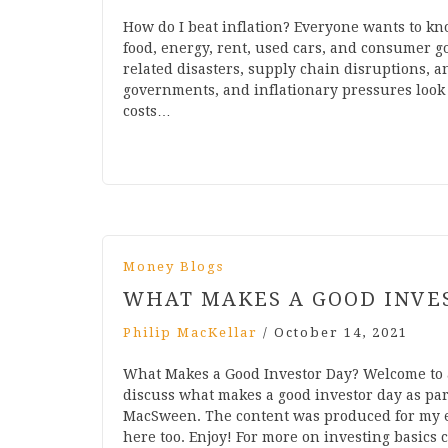
How do I beat inflation? Everyone wants to kno
food, energy, rent, used cars, and consumer g
related disasters, supply chain disruptions, 
governments, and inflationary pressures look 
costs…
Money Blogs
WHAT MAKES A GOOD INVE
Philip MacKellar
/
October 14, 2021
What Makes a Good Investor Day? Welcome to
discuss what makes a good investor day as par
MacSween. The content was produced for my em
here too. Enjoy! For more on investing basics