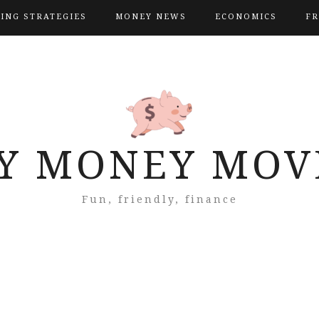
VING STRATEGIES
MONEY NEWS
ECONOMICS
FR
Y MONEY MOV
Fun, friendly, finance