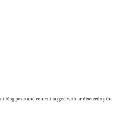
ant blog posts and content tagged with or discussing the