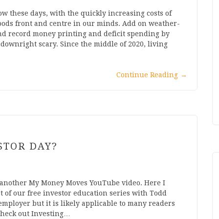
w these days, with the quickly increasing costs of
oods front and centre in our minds. Add on weather-
and record money printing and deficit spending by
downright scary. Since the middle of 2020, living
Continue Reading
→
STOR DAY?
 another My Money Moves YouTube video. Here I
t of our free investor education series with Todd
ployer but it is likely applicable to many readers
 check out Investing…