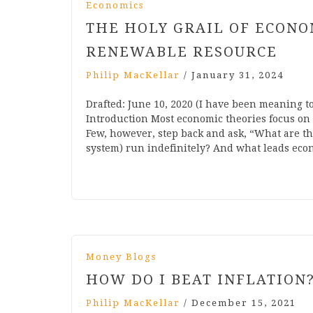
Economics
THE HOLY GRAIL OF ECONO
RENEWABLE RESOURCE
Philip MacKellar
/
January 31, 2024
Drafted: June 10, 2020 (I have been meaning to
Introduction Most economic theories focus on
Few, however, step back and ask, “What are th
system) run indefinitely? And what leads econo
Money Blogs
HOW DO I BEAT INFLATION
Philip MacKellar
/
December 15, 2021