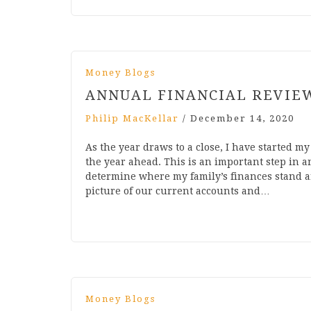
Money Blogs
ANNUAL FINANCIAL REVIE
Philip MacKellar
/
December 14, 2020
As the year draws to a close, I have started m
the year ahead. This is an important step in a
determine where my family’s finances stand an
picture of our current accounts and…
Money Blogs