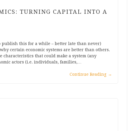
MICS: TURNING CAPITAL INTO A
 publish this for a while – better late than never)
 why certain economic systems are better than others.
e characteristics that could make a system (any
mic actors (i.e. individuals, families,…
Continue Reading
→
?