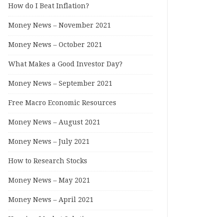
How do I Beat Inflation?
Money News – November 2021
Money News – October 2021
What Makes a Good Investor Day?
Money News – September 2021
Free Macro Economic Resources
Money News – August 2021
Money News – July 2021
How to Research Stocks
Money News – May 2021
Money News – April 2021