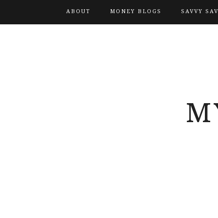
ABOUT
MONEY BLOGS
SAVVY SA
M