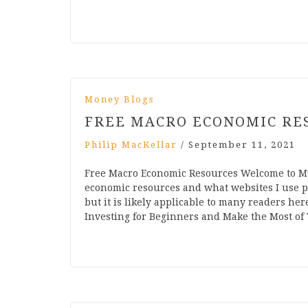
Money Blogs
FREE MACRO ECONOMIC RE
Philip MacKellar
/
September 11, 2021
Free Macro Economic Resources Welcome to My
economic resources and what websites I use 
but it is likely applicable to many readers her
Investing for Beginners and Make the Most of