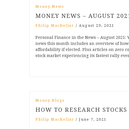
Money News
MONEY NEWS – AUGUST 202
Philip MacKellar
/
August 29, 2021
Personal Finance in the News – August 2021:
news this month includes an overview of how 
affordability if elected. Plus articles on zer
stock market experiencing its fastest rally eve
Money Blogs
HOW TO RESEARCH STOCKS
Philip MacKellar
/
June 7, 2021