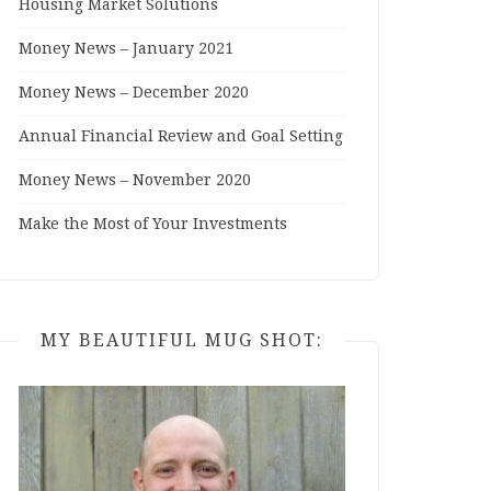
Housing Market Solutions
Money News – January 2021
Money News – December 2020
Annual Financial Review and Goal Setting
Money News – November 2020
Make the Most of Your Investments
MY BEAUTIFUL MUG SHOT: