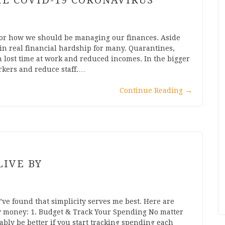
E COVID-19 CORONAVIRUS
 for how we should be managing our finances. Aside
in real financial hardship for many. Quarantines,
n lost time at work and reduced incomes. In the bigger
orkers and reduce staff.…
Continue Reading
→
LIVE BY
’ve found that simplicity serves me best. Here are
my money: 1. Budget & Track Your Spending No matter
ably be better if you start tracking spending each