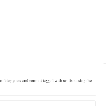
ant blog posts and content tagged with or discussing the