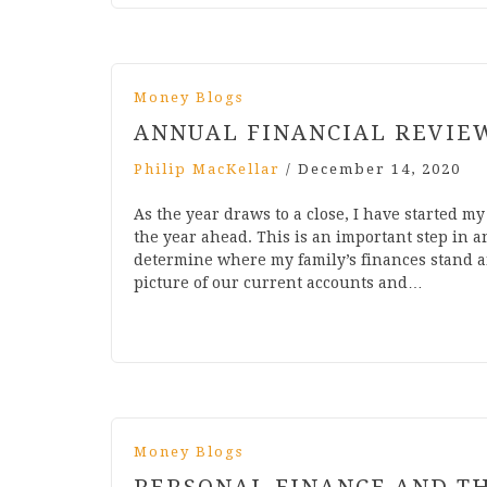
Money Blogs
ANNUAL FINANCIAL REVIE
Philip MacKellar
/
December 14, 2020
As the year draws to a close, I have started m
the year ahead. This is an important step in a
determine where my family’s finances stand an
picture of our current accounts and…
Money Blogs