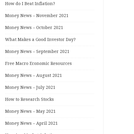
How do I Beat Inflation?
Money News – November 2021
Money News – October 2021
What Makes a Good Investor Day?
Money News – September 2021
Free Macro Economic Resources
Money News – August 2021
Money News – July 2021
How to Research Stocks
Money News – May 2021
Money News – April 2021