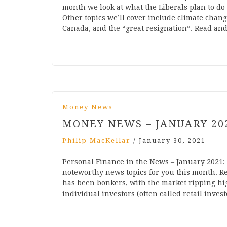
month we look at what the Liberals plan to do 
Other topics we’ll cover include climate cha
Canada, and the “great resignation”. Read an
Money News
MONEY NEWS – JANUARY 20
Philip MacKellar
/
January 30, 2021
Personal Finance in the News – January 2021:
noteworthy news topics for you this month. Rea
has been bonkers, with the market ripping hi
individual investors (often called retail inves