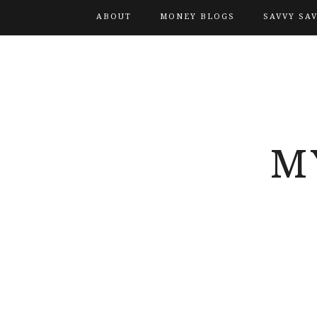
ABOUT
MONEY BLOGS
SAVVY SA
M