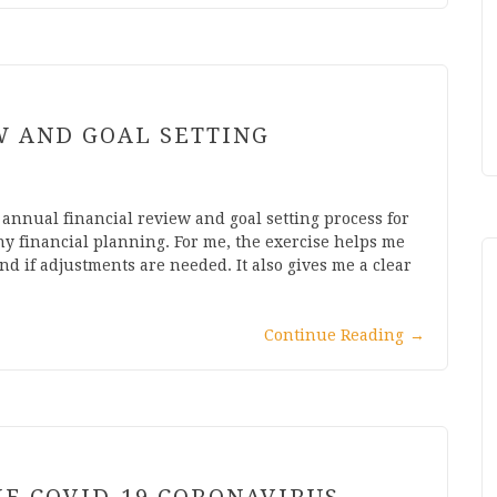
W AND GOAL SETTING
y annual financial review and goal setting process for
ny financial planning. For me, the exercise helps me
d if adjustments are needed. It also gives me a clear
Continue Reading
→