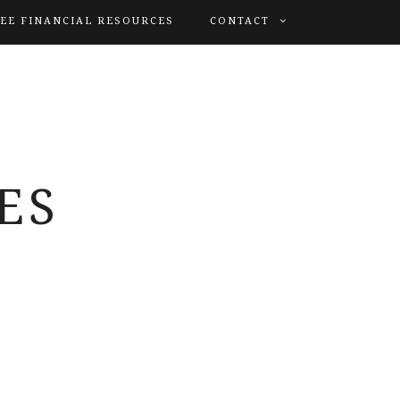
EE FINANCIAL RESOURCES
CONTACT
ES