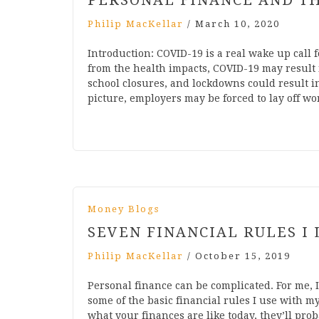
PERSONAL FINANCE AND TH
Philip MacKellar
/
March 10, 2020
Introduction: COVID-19 is a real wake up call
from the health impacts, COVID-19 may result 
school closures, and lockdowns could result i
picture, employers may be forced to lay off w
Money Blogs
SEVEN FINANCIAL RULES I 
Philip MacKellar
/
October 15, 2019
Personal finance can be complicated. For me, I
some of the basic financial rules I use with 
what your finances are like today, they’ll prob