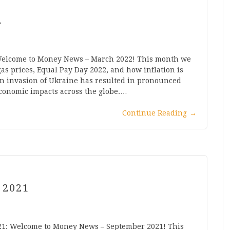
2
 Welcome to Money News – March 2022! This month we
as prices, Equal Pay Day 2022, and how inflation is
n invasion of Ukraine has resulted in pronounced
 economic impacts across the globe.…
Continue Reading
→
 2021
21: Welcome to Money News – September 2021! This