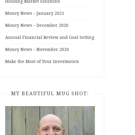
Housing Market Solutions
Money News – January 2021
Money News – December 2020
Annual Financial Review and Goal Setting
Money News – November 2020
Make the Most of Your Investments
MY BEAUTIFUL MUG SHOT: