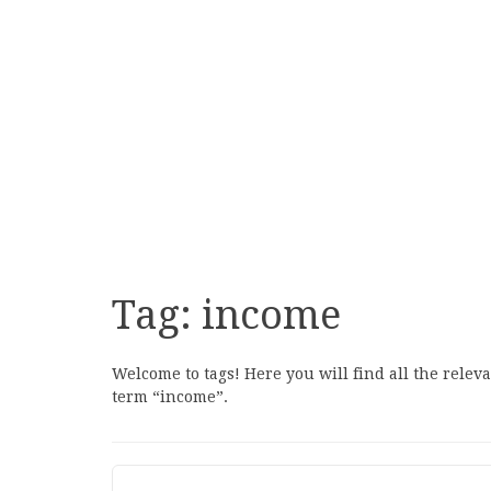
Tag:
income
Welcome to tags! Here you will find all the relev
term “income”.