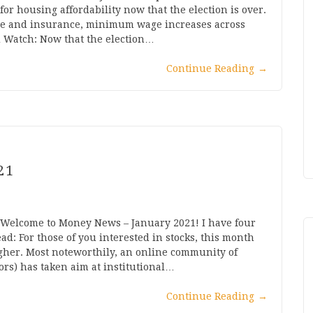
for housing affordability now that the election is over.
nge and insurance, minimum wage increases across
d Watch: Now that the election…
Continue Reading
→
21
 Welcome to Money News – January 2021! I have four
d: For those of you interested in stocks, this month
gher. Most noteworthily, an online community of
tors) has taken aim at institutional…
Continue Reading
→