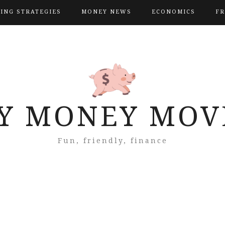
VING STRATEGIES
MONEY NEWS
ECONOMICS
FR
Y MONEY MOV
Fun, friendly, finance