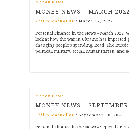
Money News
MONEY NEWS – MARCH 202
Philip MacKellar
/
March 27, 2022
Personal Finance in the News – March 2022:
look at how the war in Ukraine has impacted g
changing people’s spending. Read: The Russia
political, military, social, humanitarian, and
Money News
MONEY NEWS – SEPTEMBER
Philip MacKellar
/
September 30, 2021
Personal Finance in the News – September 20