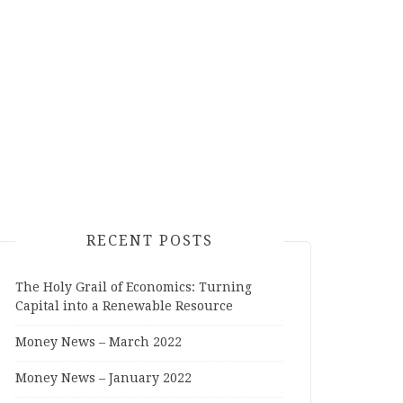
RECENT POSTS
The Holy Grail of Economics: Turning
Capital into a Renewable Resource
Money News – March 2022
Money News – January 2022