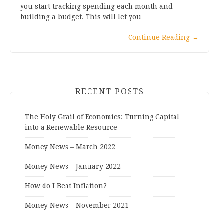
you start tracking spending each month and
building a budget. This will let you…
Continue Reading
→
RECENT POSTS
The Holy Grail of Economics: Turning Capital
into a Renewable Resource
Money News – March 2022
Money News – January 2022
How do I Beat Inflation?
Money News – November 2021