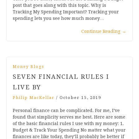
post that goes along with this topic. Why is
Tracking My Spending Important? Tracking your
spending lets you see how much money…
Continue Reading
→
Money Blogs
SEVEN FINANCIAL RULES I
LIVE BY
Philip MacKellar
/
October 15, 2019
Personal finance can be complicated. For me, I’ve
found that simplicity serves me best. Here are some
of the basic financial rules I use with my money: 1.
Budget & Track Your Spending No matter what your
finances are like today, they’ll probably be better if