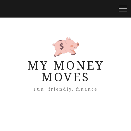
MY MONEY
MOVES
Fun, friendly, finance