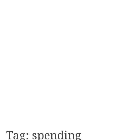
Tag:
spending