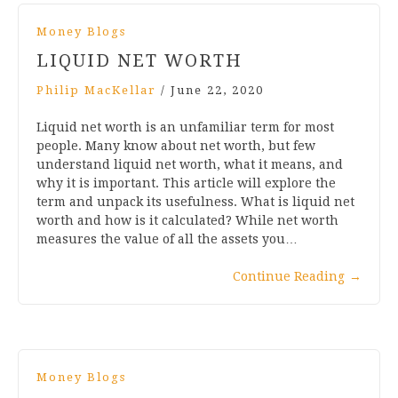
Money Blogs
LIQUID NET WORTH
Philip MacKellar
/
June 22, 2020
Liquid net worth is an unfamiliar term for most
people. Many know about net worth, but few
understand liquid net worth, what it means, and
why it is important. This article will explore the
term and unpack its usefulness. What is liquid net
worth and how is it calculated? While net worth
measures the value of all the assets you…
Continue Reading
→
Money Blogs