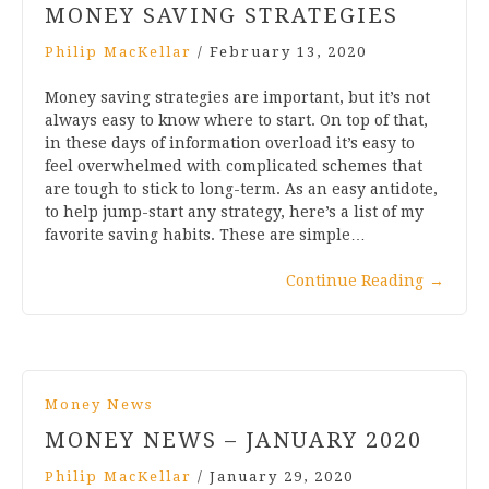
MONEY SAVING STRATEGIES
Philip MacKellar
/
February 13, 2020
Money saving strategies are important, but it’s not
always easy to know where to start. On top of that,
in these days of information overload it’s easy to
feel overwhelmed with complicated schemes that
are tough to stick to long-term. As an easy antidote,
to help jump-start any strategy, here’s a list of my
favorite saving habits. These are simple…
Continue Reading
→
Money News
MONEY NEWS – JANUARY 2020
Philip MacKellar
/
January 29, 2020