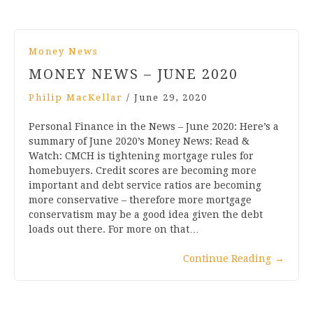
Money News
MONEY NEWS – JUNE 2020
Philip MacKellar
/
June 29, 2020
Personal Finance in the News – June 2020: Here’s a
summary of June 2020’s Money News: Read &
Watch: CMCH is tightening mortgage rules for
homebuyers. Credit scores are becoming more
important and debt service ratios are becoming
more conservative – therefore more mortgage
conservatism may be a good idea given the debt
loads out there. For more on that…
Continue Reading
→