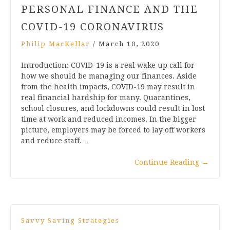
PERSONAL FINANCE AND THE
COVID-19 CORONAVIRUS
Philip MacKellar
/
March 10, 2020
Introduction: COVID-19 is a real wake up call for
how we should be managing our finances. Aside
from the health impacts, COVID-19 may result in
real financial hardship for many. Quarantines,
school closures, and lockdowns could result in lost
time at work and reduced incomes. In the bigger
picture, employers may be forced to lay off workers
and reduce staff.…
Continue Reading
→
Savvy Saving Strategies