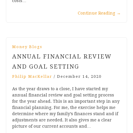
costs…
Continue Reading
→
Money Blogs
ANNUAL FINANCIAL REVIEW
AND GOAL SETTING
Philip MacKellar
/
December 14, 2020
As the year draws to a close, I have started my
annual financial review and goal setting process
for the year ahead. This is an important step in any
financial planning. For me, the exercise helps me
determine where my family’s finances stand and if
adjustments are needed. It also gives me a clear
picture of our current accounts and…