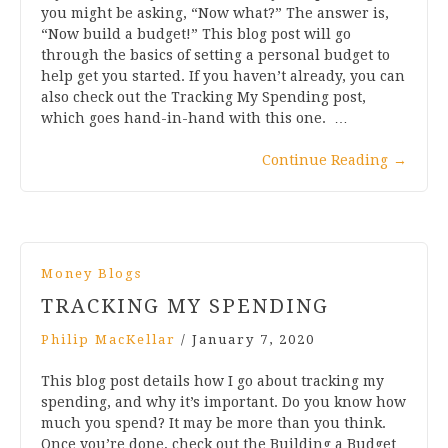
you might be asking, “Now what?” The answer is,
“Now build a budget!” This blog post will go
through the basics of setting a personal budget to
help get you started. If you haven’t already, you can
also check out the Tracking My Spending post,
which goes hand-in-hand with this one. …
Continue Reading
→
Money Blogs
TRACKING MY SPENDING
Philip MacKellar
/
January 7, 2020
This blog post details how I go about tracking my
spending, and why it’s important. Do you know how
much you spend? It may be more than you think.
Once you’re done, check out the Building a Budget