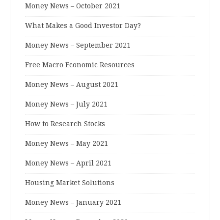
Money News – October 2021
What Makes a Good Investor Day?
Money News – September 2021
Free Macro Economic Resources
Money News – August 2021
Money News – July 2021
How to Research Stocks
Money News – May 2021
Money News – April 2021
Housing Market Solutions
Money News – January 2021