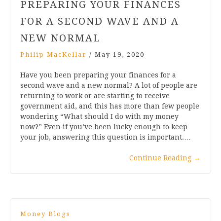
PREPARING YOUR FINANCES
FOR A SECOND WAVE AND A
NEW NORMAL
Philip MacKellar
/
May 19, 2020
Have you been preparing your finances for a
second wave and a new normal? A lot of people are
returning to work or are starting to receive
government aid, and this has more than few people
wondering “What should I do with my money
now?” Even if you’ve been lucky enough to keep
your job, answering this question is important.…
Continue Reading
→
Money Blogs