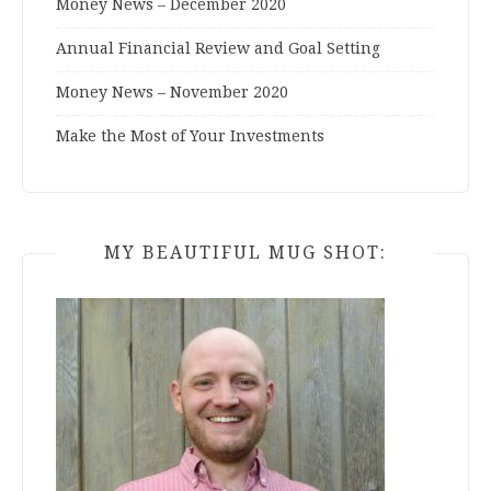
Money News – December 2020
Annual Financial Review and Goal Setting
Money News – November 2020
Make the Most of Your Investments
MY BEAUTIFUL MUG SHOT: