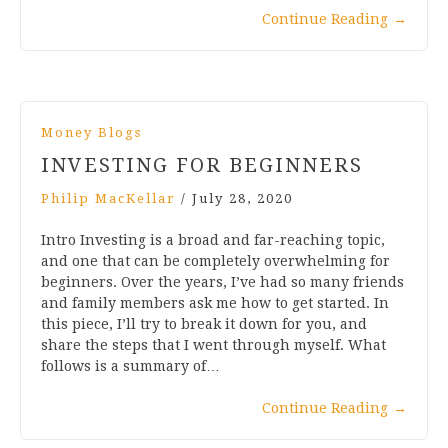
Continue Reading
→
Money Blogs
INVESTING FOR BEGINNERS
Philip MacKellar
/
July 28, 2020
Intro Investing is a broad and far-reaching topic,
and one that can be completely overwhelming for
beginners. Over the years, I’ve had so many friends
and family members ask me how to get started. In
this piece, I’ll try to break it down for you, and
share the steps that I went through myself. What
follows is a summary of…
Continue Reading
→