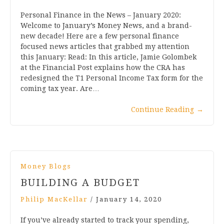
Personal Finance in the News – January 2020:
Welcome to January’s Money News, and a brand-
new decade! Here are a few personal finance
focused news articles that grabbed my attention
this January: Read: In this article, Jamie Golombek
at the Financial Post explains how the CRA has
redesigned the T1 Personal Income Tax form for the
coming tax year. Are…
Continue Reading
→
Money Blogs
BUILDING A BUDGET
Philip MacKellar
/
January 14, 2020
If you’ve already started to track your spending,