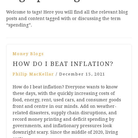
Welcome to tags! Here you will find all the relevant blog
posts and content tagged with or discussing the term
“spending”.
Money Blogs
HOW DO I BEAT INFLATION?
Philip MacKellar
/
December 15, 2021
How do I beat inflation? Everyone wants to know
these days, with the quickly increasing costs of
food, energy, rent, used cars, and consumer goods
front and centre in our minds. Add on weather-
related disasters, supply chain disruptions, and
record money printing and deficit spending by
governments, and inflationary pressures look
downright scary. Since the middle of 2020, living