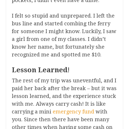
pockets, I didn’t even have a dime.
I felt so stupid and unprepared. I left the
bus line and started combing the ferry
for someone I might know. Luckily, I saw
a girl from one of my classes. I didn’t
know her name, but fortunately she
recognized me and spotted me $10.
Lesson Learned
!
The rest of my trip was uneventful, and I
paid her back after the break – but it was
lesson learned, and the experience stuck
with me. Always carry cash! It is like
carrying a mini
emergency fund
with
you. Since then there have been many
other times when having some cash on