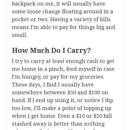
backpack on me, it will usually have
some loose change floating around in a
pocket or two. Having a variety of bills
means I’m able to pay for things big and
small.
How Much Do I Carry?
I try to carry at least enough cash to get
me home in a pinch, feed myself in case
I’m hungry, or pay for my groceries.
These days, I find I usually have
somewhere between $50 and $100 on
hand. If I end up using it, or notice I dip
too low, I’ll make a point of topping up
when I get home. Even a $10 or $20 bill
stashed away is better than nothing