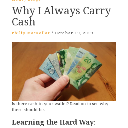
Why I Always Carry
Cash
Philip MacKellar
/
October 19, 2019
Is there cash in your wallet? Read on to see why
there should be.
Learning the Hard Way
: