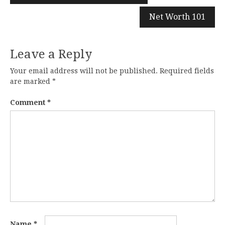
navigation
Net Worth 101
Leave a Reply
Your email address will not be published.
Required fields
are marked
*
Comment
*
Name
*