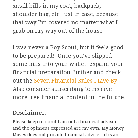
small bills in my coat, backpack,
shoulder bag, etc. just in case, because
that way I’m covered no matter what I
grab on my way out of the house.
I was never a Boy Scout, but it feels good
to be prepared! Once you’ve slipped
some bills into your wallet, expand your
financial preparation further and check
out the
Seven Financial Rules I Live By
.
Also consider subscribing to receive
more free financial content in the future.
Disclaimer:
Please keep in mind I am not a financial advisor
and the opinions expressed are my own. My Money
Moves does not provide financial advice – it is an