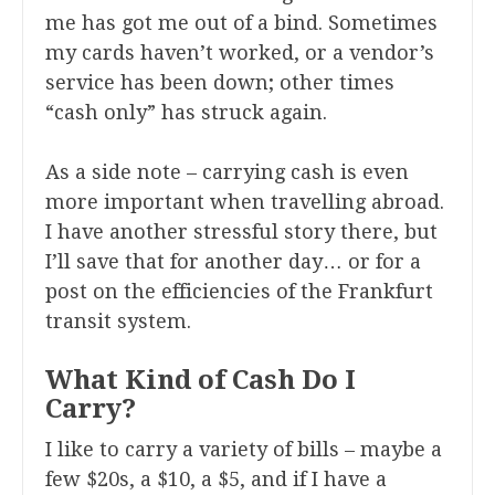
me has got me out of a bind. Sometimes
my cards haven’t worked, or a vendor’s
service has been down; other times
“cash only” has struck again.
As a side note – carrying cash is even
more important when travelling abroad.
I have another stressful story there, but
I’ll save that for another day… or for a
post on the efficiencies of the Frankfurt
transit system.
What Kind of Cash Do I
Carry?
I like to carry a variety of bills – maybe a
few $20s, a $10, a $5, and if I have a