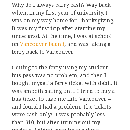
Why do I always carry cash? Way back
when, in my first year of university, I
was on my way home for Thanksgiving.
It was my first trip after starting my
undergrad. At the time, I was at school
on
Vancouver Island
, and was taking a
ferry back to Vancouver.
Getting to the ferry using my student
bus pass was no problem, and then I
bought myself a ferry ticket with debit. It
was smooth sailing until I tried to buy a
bus ticket to take me into Vancouver –
and found I had a problem. The tickets
were cash only! It was probably less
than $10, but after turning out my