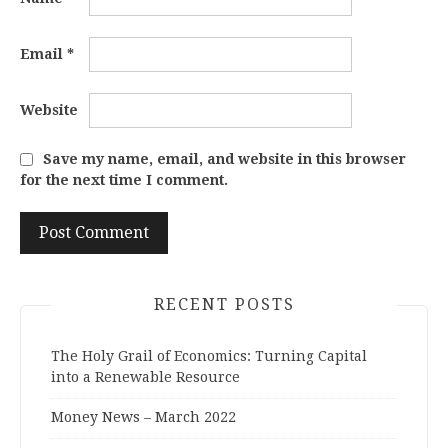
Email
*
Website
Save my name, email, and website in this browser
for the next time I comment.
RECENT POSTS
The Holy Grail of Economics: Turning Capital
into a Renewable Resource
Money News – March 2022