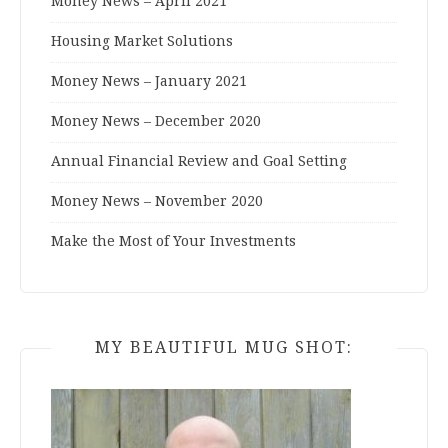
Money News – April 2021
Housing Market Solutions
Money News – January 2021
Money News – December 2020
Annual Financial Review and Goal Setting
Money News – November 2020
Make the Most of Your Investments
MY BEAUTIFUL MUG SHOT: