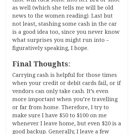
as well (which she tells me will be old
news to the women reading). Last but
not least, stashing some cash in the car
is a good idea too, since you never know
what surprises you might run into –
figuratively speaking, I hope.
Final Thoughts
:
Carrying cash is helpful for those times
when your credit or debit cards fail, or if
vendors can only take cash. It’s even
more important when you’re travelling
or far from home. Therefore, I try to
make sure I have $50 to $100 on me
whenever I leave home, but even $20 is a
good backup. Generally, I leave a few