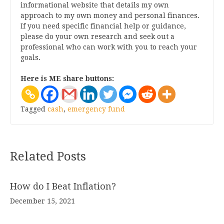
informational website that details my own
approach to my own money and personal finances.
If you need specific financial help or guidance,
please do your own research and seek out a
professional who can work with you to reach your
goals.
Here is ME share buttons:
Tagged
cash
,
emergency fund
Related Posts
How do I Beat Inflation?
December 15, 2021