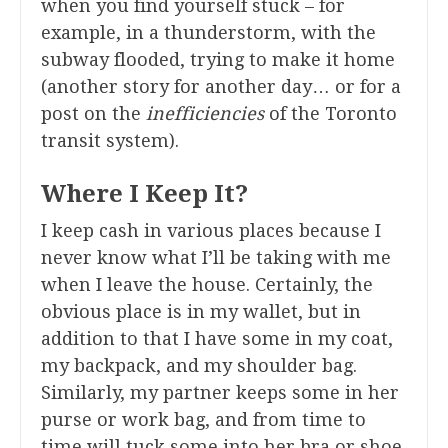
when you find yourself stuck – for
example, in a thunderstorm, with the
subway flooded, trying to make it home
(another story for another day… or for a
post on the
inefficiencies
of the Toronto
transit system).
Where I Keep It?
I keep cash in various places because I
never know what I’ll be taking with me
when I leave the house. Certainly, the
obvious place is in my wallet, but in
addition to that I have some in my coat,
my backpack, and my shoulder bag.
Similarly, my partner keeps some in her
purse or work bag, and from time to
time will tuck some into her bra or shoe