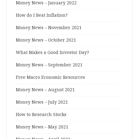
Money News – January 2022
How do I Beat Inflation?
Money News – November 2021
Money News – October 2021
What Makes a Good Investor Day?
Money News – September 2021
Free Macro Economic Resources
Money News – August 2021
Money News – July 2021
How to Research Stocks
Money News – May 2021