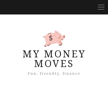
MY MONEY
MOVES
Fun, friendly, finance