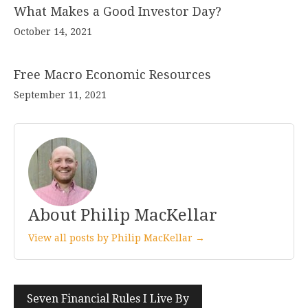
What Makes a Good Investor Day?
October 14, 2021
Free Macro Economic Resources
September 11, 2021
About Philip MacKellar
View all posts by Philip MacKellar →
Post
Seven Financial Rules I Live By