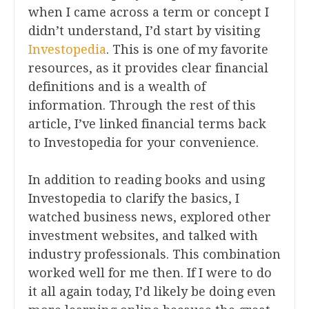
when I came across a term or concept I
didn’t understand, I’d start by visiting
Investopedia
. This is one of my favorite
resources, as it provides clear financial
definitions and is a wealth of
information. Through the rest of this
article, I’ve linked financial terms back
to Investopedia for your convenience.
In addition to reading books and using
Investopedia to clarify the basics, I
watched business news, explored other
investment websites, and talked with
industry professionals. This combination
worked well for me then. If I were to do
it all again today, I’d likely be doing even