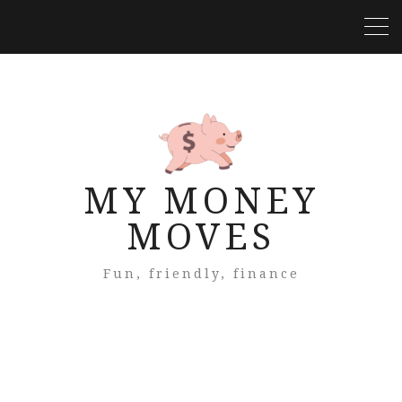
MY MONEY
MOVES
Fun, friendly, finance