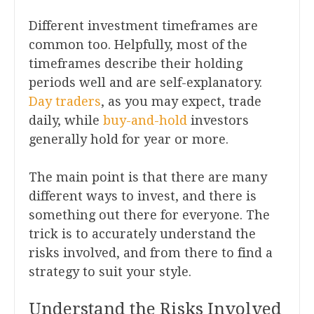
Different investment timeframes are
common too. Helpfully, most of the
timeframes describe their holding
periods well and are self-explanatory.
Day traders
, as you may expect, trade
daily, while
buy-and-hold
investors
generally hold for year or more.
The main point is that there are many
different ways to invest, and there is
something out there for everyone. The
trick is to accurately understand the
risks involved, and from there to find a
strategy to suit your style.
Understand the Risks Involved