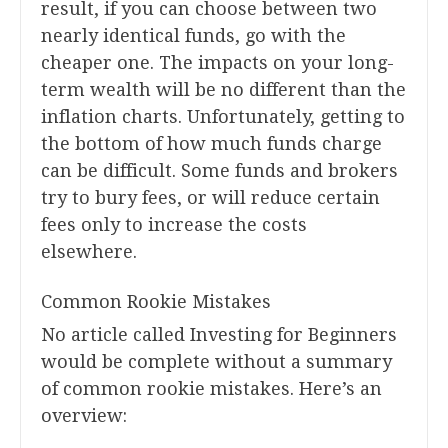
result, if you can choose between two
nearly identical funds, go with the
cheaper one. The impacts on your long-
term wealth will be no different than the
inflation charts. Unfortunately, getting to
the bottom of how much funds charge
can be difficult. Some funds and brokers
try to bury fees, or will reduce certain
fees only to increase the costs
elsewhere.
Common Rookie Mistakes
No article called Investing for Beginners
would be complete without a summary
of common rookie mistakes. Here’s an
overview: