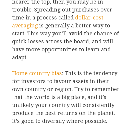
nearer the top, then you may be in
trouble. Spreading out purchases over
time in a process called
dollar-cost
averaging
is generally a better way to
start. This way you’ll avoid the chance of
quick losses across the board, and will
have more opportunities to learn and
adapt.
Home country bias
: This is the tendency
for investors to favour assets in their
own country or region. Try to remember
that the world is a big place, and it’s
unlikely your country will consistently
produce the best returns on the planet.
It’s good to diversify where possible.