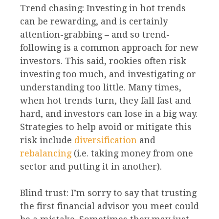
Trend chasing: Investing in hot trends
can be rewarding, and is certainly
attention-grabbing – and so trend-
following is a common approach for new
investors. This said, rookies often risk
investing too much, and investigating or
understanding too little. Many times,
when hot trends turn, they fall fast and
hard, and investors can lose in a big way.
Strategies to help avoid or mitigate this
risk include
diversification
and
rebalancing
(i.e. taking money from one
sector and putting it in another).
Blind trust: I’m sorry to say that trusting
the first financial advisor you meet could