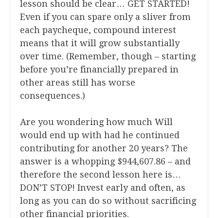
lesson should be clear… GET STARTED!
Even if you can spare only a sliver from
each paycheque, compound interest
means that it will grow substantially
over time. (Remember, though – starting
before you’re financially prepared in
other areas still has worse
consequences.)
Are you wondering how much Will
would end up with had he continued
contributing for another 20 years? The
answer is a whopping $944,607.86 – and
therefore the second lesson here is…
DON’T STOP! Invest early and often, as
long as you can do so without sacrificing
other financial priorities.