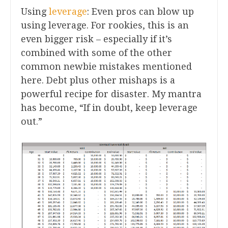
Using
leverage
: Even pros can blow up
using leverage. For rookies, this is an
even bigger risk – especially if it’s
combined with some of the other
common newbie mistakes mentioned
here. Debt plus other mishaps is a
powerful recipe for disaster. My mantra
has become, “If in doubt, keep leverage
out.”