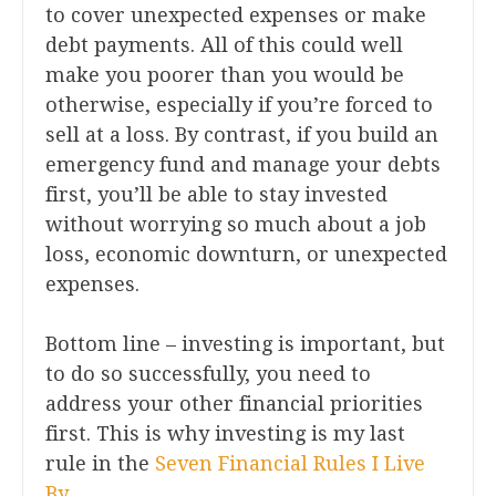
to cover unexpected expenses or make
debt payments. All of this could well
make you poorer than you would be
otherwise, especially if you’re forced to
sell at a loss. By contrast, if you build an
emergency fund and manage your debts
first, you’ll be able to stay invested
without worrying so much about a job
loss, economic downturn, or unexpected
expenses.
Bottom line – investing is important, but
to do so successfully, you need to
address your other financial priorities
first. This is why investing is my last
rule in the
Seven Financial Rules I Live
By
.