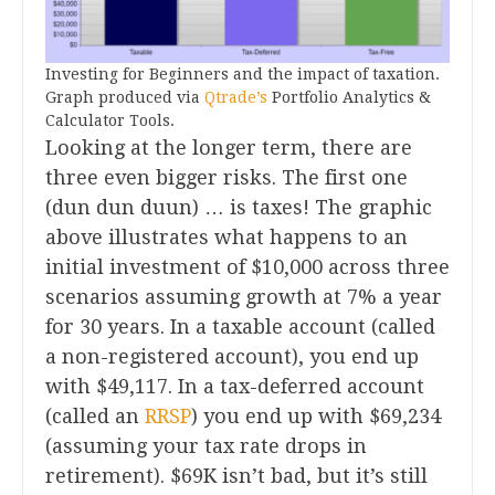
Investing for Beginners and the impact of taxation.
Graph produced via
Qtrade’s
Portfolio Analytics &
Calculator Tools.
Looking at the longer term, there are
three even bigger risks. The first one
(dun dun duun) … is taxes! The graphic
above illustrates what happens to an
initial investment of $10,000 across three
scenarios assuming growth at 7% a year
for 30 years. In a taxable account (called
a non-registered account), you end up
with $49,117. In a tax-deferred account
(called an
RRSP
) you end up with $69,234
(assuming your tax rate drops in
retirement). $69K isn’t bad, but it’s still