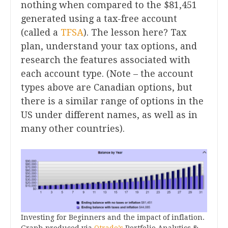
nothing when compared to the $81,451
generated using a tax-free account
(called a
TFSA
). The lesson here? Tax
plan, understand your tax options, and
research the features associated with
each account type. (Note – the account
types above are Canadian options, but
there is a similar range of options in the
US under different names, as well as in
many other countries).
Investing for Beginners and the impact of inflation.
Graph produced via
Qtrade’s
Portfolio Analytics &