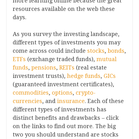
more learning online because the great
resources available on the web these
days.
As you survey the investing landscape,
different types of investments you may
come across could include
stocks
,
bonds
,
ETFs
(exchange traded funds),
mutual
funds
,
pensions
,
REITs
(real estate
investment trusts),
hedge funds
,
GICs
(guaranteed investment certificates),
commodities
,
options
,
crypto-
currencies
, and
insurance
. Each of these
different types of investments has
distinct benefits and drawbacks – click
on the links to find out more. The big
two you should understand are stocks