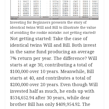
Investing for Beginners presents the story of
identical twins Will and Bill to illustrate the value
of avoiding the rookie mistake: not getting started!
Not getting started: Take the case of
identical twins Will and Bill. Both invest
in the same fund producing an average
7% return per year. The difference? Will
starts at age 30, contributing a total of
$100,000 over 10 years. Meanwhile, Bill
starts at 40, and contributes a total of
$200,000 over 20 years. Even though Will
invested half as much, he ends up with
$534,652.94 after 30 years, while dear
brother Bill has only $409,954.92. The