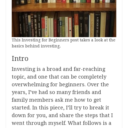
This Investing for Beginners post takes a look at the
basics behind investing.
Intro
Investing is a broad and far-reaching
topic, and one that can be completely
overwhelming for beginners. Over the
years, I’ve had so many friends and
family members ask me how to get
started. In this piece, I’ll try to break it
down for you, and share the steps that I
went through myself. What follows is a