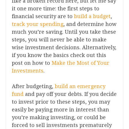
like a broken record here, but let me say
it one more time: the first steps to
financial security are to
build a budget
,
track your spending
, and determine how
much you’re saving. Until you take these
steps, you will never be able to make
wise investment decisions. Alternatively,
if you know the basics check out this
post on how to
Make the Most of Your
Investments
.
After budgeting,
build an emergency
fund
and pay off your debts. If you decide
to invest prior to these steps, you may
easily be paying more in interest than
you’re making investing, or could be
forced to sell investments prematurely