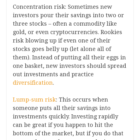
Concentration risk: Sometimes new
investors pour their savings into two or
three stocks – often a commodity like
gold, or even cryptocurrencies. Rookies
risk blowing up if even one of their
stocks goes belly up (let alone all of
them). Instead of putting all their eggs in
one basket, new investors should spread
out investments and practice
diversification
.
Lump-sum risk
: This occurs when
someone puts all their savings into
investments quickly. Investing rapidly
can be great if you happen to hit the
bottom of the market, but if you do that