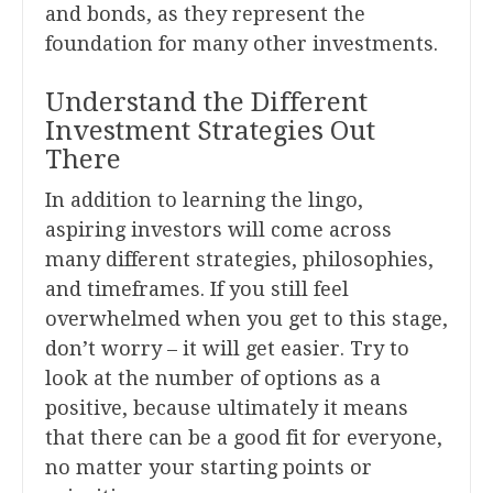
and bonds, as they represent the
foundation for many other investments.
Understand the Different
Investment Strategies Out
There
In addition to learning the lingo,
aspiring investors will come across
many different strategies, philosophies,
and timeframes. If you still feel
overwhelmed when you get to this stage,
don’t worry – it will get easier. Try to
look at the number of options as a
positive, because ultimately it means
that there can be a good fit for everyone,
no matter your starting points or