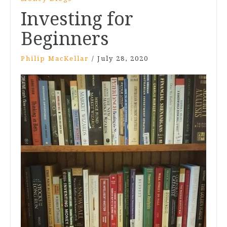
Investing for
Beginners
Philip MacKellar
/
July 28, 2020