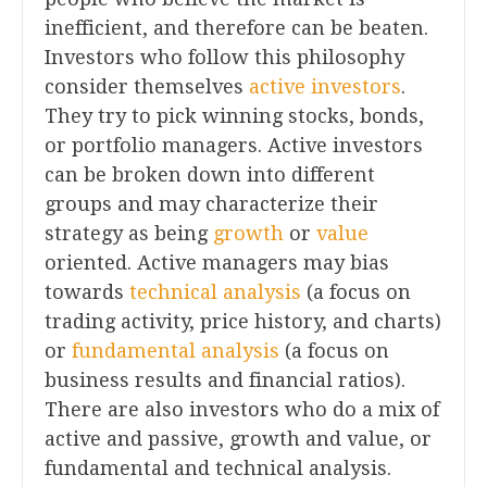
inefficient, and therefore can be beaten.
Investors who follow this philosophy
consider themselves
active investors
.
They try to pick winning stocks, bonds,
or portfolio managers. Active investors
can be broken down into different
groups and may characterize their
strategy as being
growth
or
value
oriented. Active managers may bias
towards
technical analysis
(a focus on
trading activity, price history, and charts)
or
fundamental analysis
(a focus on
business results and financial ratios).
There are also investors who do a mix of
active and passive, growth and value, or
fundamental and technical analysis.