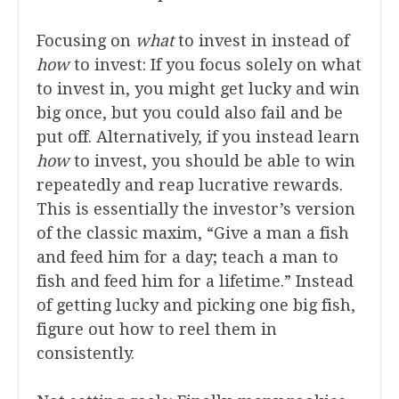
Focusing on
what
to invest in instead of
how
to invest: If you focus solely on what
to invest in, you might get lucky and win
big once, but you could also fail and be
put off. Alternatively, if you instead learn
how
to invest, you should be able to win
repeatedly and reap lucrative rewards.
This is essentially the investor’s version
of the classic maxim, “Give a man a fish
and feed him for a day; teach a man to
fish and feed him for a lifetime.” Instead
of getting lucky and picking one big fish,
figure out how to reel them in
consistently.