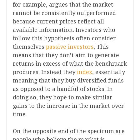
for example, argues that the market
cannot be consistently outperformed
because current prices reflect all
available information. Investors who
follow this hypothesis often consider
themselves
passive investors
. This
means that they don’t aim to generate
returns in excess of what the benchmark
produces. Instead they
index
, essentially
meaning that they buy diversified funds
as opposed to a handful of stocks. In
doing so, they hope to make similar
gains to the increase in the market over
time.
On the opposite end of the spectrum are
people who believe the market is