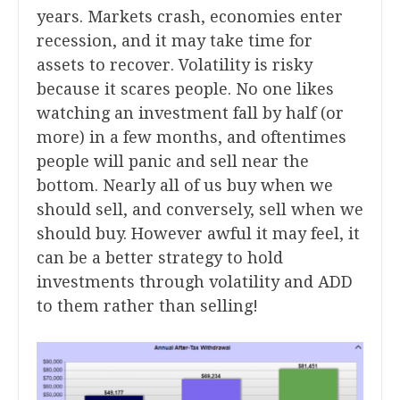
years. Markets crash, economies enter
recession, and it may take time for
assets to recover. Volatility is risky
because it scares people. No one likes
watching an investment fall by half (or
more) in a few months, and oftentimes
people will panic and sell near the
bottom. Nearly all of us buy when we
should sell, and conversely, sell when we
should buy. However awful it may feel, it
can be a better strategy to hold
investments through volatility and ADD
to them rather than selling!