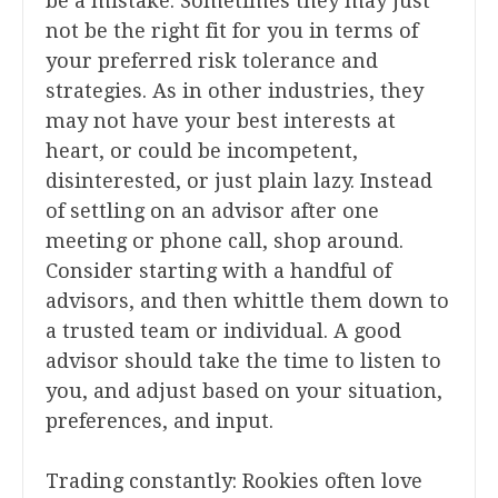
be a mistake. Sometimes they may just
not be the right fit for you in terms of
your preferred risk tolerance and
strategies. As in other industries, they
may not have your best interests at
heart, or could be incompetent,
disinterested, or just plain lazy. Instead
of settling on an advisor after one
meeting or phone call, shop around.
Consider starting with a handful of
advisors, and then whittle them down to
a trusted team or individual. A good
advisor should take the time to listen to
you, and adjust based on your situation,
preferences, and input.
Trading constantly: Rookies often love