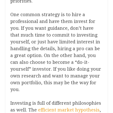
priorities.
One common strategy is to hire a
professional and have them invest for
you. If you want guidance, don’t have
that much time to commit to investing
yourself, or just have limited interest in
handling the details, hiring a pro can be
a great option. On the other hand, you
can also choose to become a “do-it-
yourself” investor. If you like doing your
own research and want to manage your
own portfolio, this may be the way for
you.
Investing is full of different philosophies
as well. The
efficient market hypothesis
,