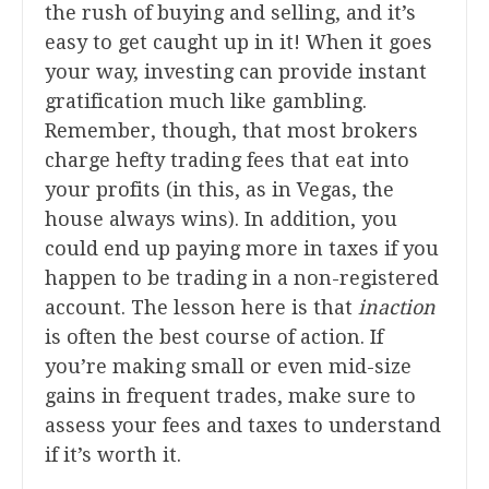
the rush of buying and selling, and it’s
easy to get caught up in it! When it goes
your way, investing can provide instant
gratification much like gambling.
Remember, though, that most brokers
charge hefty trading fees that eat into
your profits (in this, as in Vegas, the
house always wins). In addition, you
could end up paying more in taxes if you
happen to be trading in a non-registered
account. The lesson here is that
inaction
is often the best course of action. If
you’re making small or even mid-size
gains in frequent trades, make sure to
assess your fees and taxes to understand
if it’s worth it.