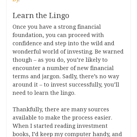
Learn the Lingo
Once you have a strong financial
foundation, you can proceed with
confidence and step into the wild and
wonderful world of investing. Be warned
though – as you do, you’re likely to
encounter a number of new financial
terms and jargon. Sadly, there’s no way
around it – to invest successfully, you’ll
need to learn the lingo.
Thankfully, there are many sources
available to make the process easier.
When I started reading investment
books, I’d keep my computer handy, and