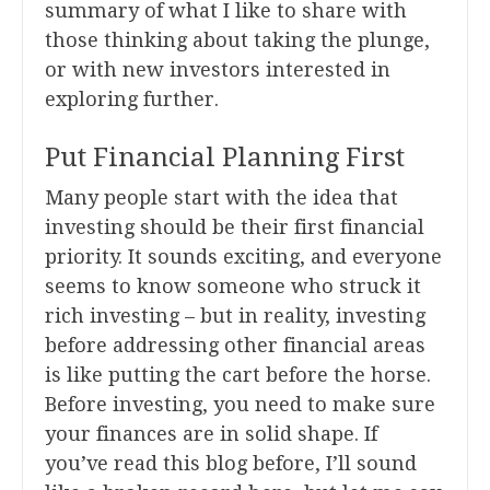
summary of what I like to share with
those thinking about taking the plunge,
or with new investors interested in
exploring further.
Put Financial Planning First
Many people start with the idea that
investing should be their first financial
priority. It sounds exciting, and everyone
seems to know someone who struck it
rich investing – but in reality, investing
before addressing other financial areas
is like putting the cart before the horse.
Before investing, you need to make sure
your finances are in solid shape. If
you’ve read this blog before, I’ll sound