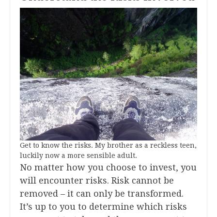
Get to know the risks. My brother as a reckless teen,
luckily now a more sensible adult.
No matter how you choose to invest, you
will encounter risks. Risk cannot be
removed – it can only be transformed.
It’s up to you to determine which risks