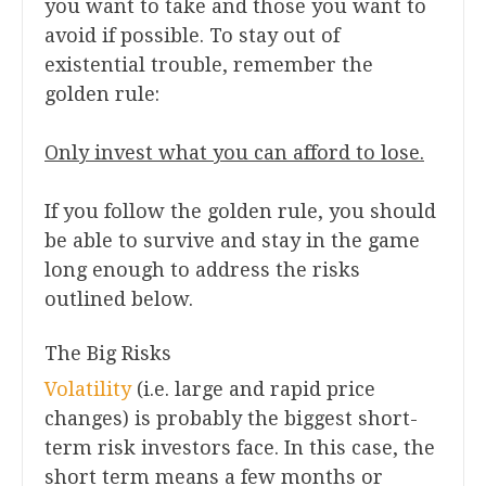
you want to take and those you want to
avoid if possible. To stay out of
existential trouble, remember the
golden rule:
Only invest what you can afford to lose.
If you follow the golden rule, you should
be able to survive and stay in the game
long enough to address the risks
outlined below.
The Big Risks
Volatility
(i.e. large and rapid price
changes) is probably the biggest short-
term risk investors face. In this case, the
short term means a few months or