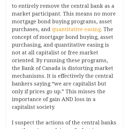
to entirely remove the central bank as a
market participant. This means no more
mortgage bond buying programs, asset
purchases, and
quantitative easing
. The
concept of mortgage bond buying, asset
purchasing, and quantitative easing is
not at all capitalist or free market
oriented. By running these programs,
the Bank of Canada is distorting market
mechanisms. It is effectively the central
bankers saying “we are capitalist but
only if prices go up.” This misses the
importance of gain AND loss in a
capitalist society.
I suspect the actions of the central banks