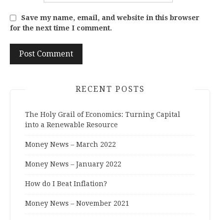
Save my name, email, and website in this browser
for the next time I comment.
RECENT POSTS
The Holy Grail of Economics: Turning Capital
into a Renewable Resource
Money News – March 2022
Money News – January 2022
How do I Beat Inflation?
Money News – November 2021