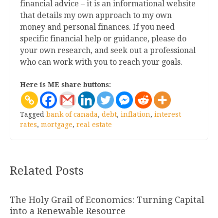
financial advice – it is an informational website
that details my own approach to my own
money and personal finances. If you need
specific financial help or guidance, please do
your own research, and seek out a professional
who can work with you to reach your goals.
Here is ME share buttons:
Tagged
bank of canada
,
debt
,
inflation
,
interest
rates
,
mortgage
,
real estate
Related Posts
The Holy Grail of Economics: Turning Capital
into a Renewable Resource