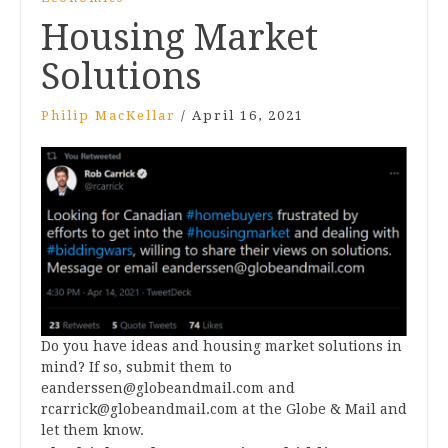
Housing Market
Solutions
Philip MacKellar
/
April 16, 2021
Do you have ideas and housing market solutions in
mind? If so, submit them to
eanderssen@globeandmail.com
and
rcarrick@globeandmail.com
at the Globe & Mail and
let them know.