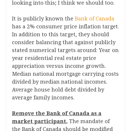
looking into this; I think we should too.
It is publicly known the
Bank of Canada
has a 2% consumer price inflation target.
In addition to this target, they should
consider balancing that against publicly
stated numerical targets around: Year on
year residential real estate price
appreciation versus income growth.
Median national mortgage carrying costs
divided by median national incomes.
Average house hold debt divided by
average family incomes.
Remove the Bank of Canada as a
market participant.
The mandate of
the Bank of Canada should be modified