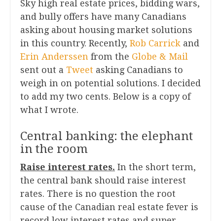
Sky high real estate prices, bidding wars,
and bully offers have many Canadians
asking about housing market solutions
in this country. Recently,
Rob Carrick
and
Erin Anderssen
from the
Globe & Mail
sent out a
Tweet
asking Canadians to
weigh in on potential solutions. I decided
to add my two cents. Below is a copy of
what I wrote.
Central banking: the elephant
in the room
Raise interest rates.
In the short term,
the central bank should raise interest
rates. There is no question the root
cause of the Canadian real estate fever is
record low interest rates and super