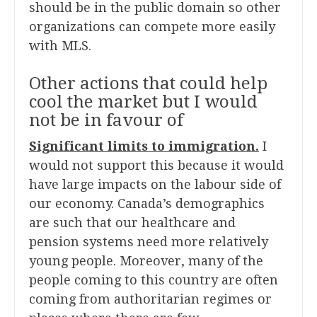
should be in the public domain so other
organizations can compete more easily
with MLS.
Other actions that could help
cool the market but I would
not be in favour of
Significant limits to immigration.
I
would not support this because it would
have large impacts on the labour side of
our economy. Canada’s demographics
are such that our healthcare and
pension systems need more relatively
young people. Moreover, many of the
people coming to this country are often
coming from authoritarian regimes or