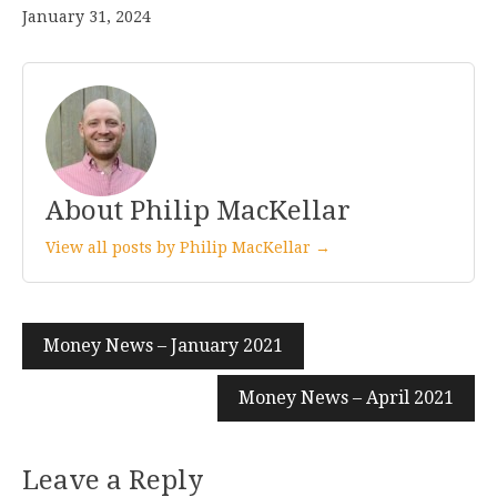
January 31, 2024
About Philip MacKellar
View all posts by Philip MacKellar →
Post
Money News – January 2021
navigation
Money News – April 2021
Leave a Reply