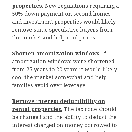
properties.
New regulations requiring a
50% down payment on second homes
and investment properties would likely
remove some speculative buyers from
the market and help cool prices.
Shorten amortization windows.
If
amortization windows were shortened
from 25 years to 20 years it would likely
cool the market somewhat and help
families avoid over leverage.
Remove interest deductibility on
rental properties.
The tax code should
be changed and the ability to deduct the
interest charged on money borrowed to