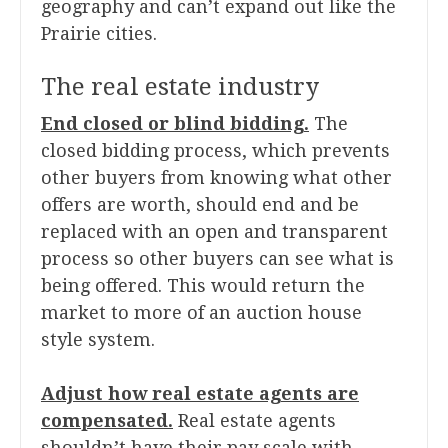
geography and can’t expand out like the
Prairie cities.
The real estate industry
End closed or blind bidding.
The
closed bidding process, which prevents
other buyers from knowing what other
offers are worth, should end and be
replaced with an open and transparent
process so other buyers can see what is
being offered. This would return the
market to more of an auction house
style system.
Adjust how real estate agents are
compensated.
Real estate agents
shouldn’t have their pay scale with