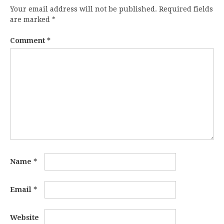
Your email address will not be published.
Required fields
are marked
*
Comment
*
Name
*
Email
*
Website