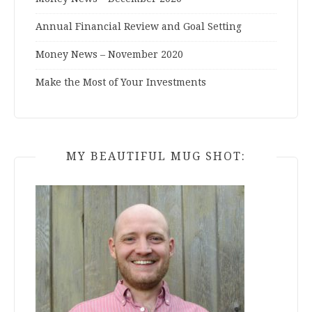
Annual Financial Review and Goal Setting
Money News – November 2020
Make the Most of Your Investments
MY BEAUTIFUL MUG SHOT: