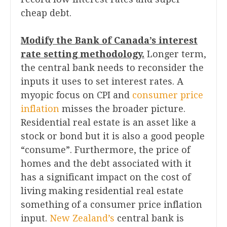
cheap debt.
Modify the Bank of Canada’s interest
rate setting methodology.
Longer term,
the central bank needs to reconsider the
inputs it uses to set interest rates. A
myopic focus on CPI and
consumer price
inflation
misses the broader picture.
Residential real estate is an asset like a
stock or bond but it is also a good people
“consume”. Furthermore, the price of
homes and the debt associated with it
has a significant impact on the cost of
living making residential real estate
something of a consumer price inflation
input.
New Zealand’s
central bank is