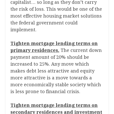
capitalist… so long as they don’t carry
the risk of loss. This would be one of the
most effective housing market solutions
the federal government could
implement.
Tighten mortgage lending terms on
primary residences.
The current down
payment amount of 20% should be
increased to 25%. Any move which
makes debt less attractive and equity
more attractive is a move towards a
more economically stable society which
is less prone to financial crisis.
Tighten mortgage lending terms on
secondary residences and investment