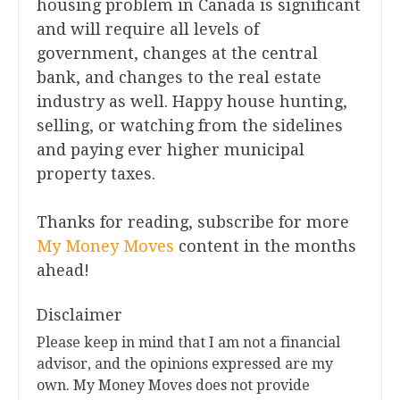
housing problem in Canada is significant
and will require all levels of
government, changes at the central
bank, and changes to the real estate
industry as well. Happy house hunting,
selling, or watching from the sidelines
and paying ever higher municipal
property taxes.
Thanks for reading, subscribe for more
My Money Moves
content in the months
ahead!
Disclaimer
Please keep in mind that I am not a financial
advisor, and the opinions expressed are my
own. My Money Moves does not provide