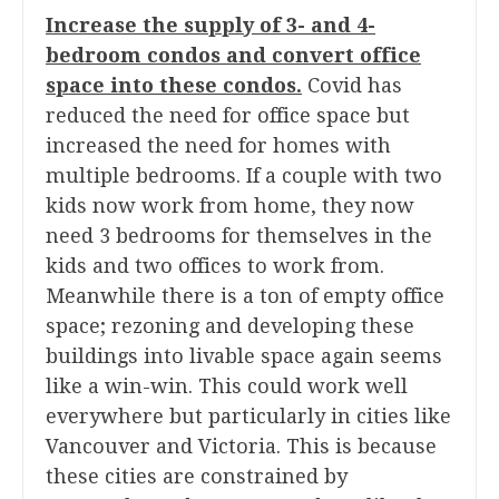
Increase the supply of 3- and 4-
bedroom condos and convert office
space into these condos.
Covid has
reduced the need for office space but
increased the need for homes with
multiple bedrooms. If a couple with two
kids now work from home, they now
need 3 bedrooms for themselves in the
kids and two offices to work from.
Meanwhile there is a ton of empty office
space; rezoning and developing these
buildings into livable space again seems
like a win-win. This could work well
everywhere but particularly in cities like
Vancouver and Victoria. This is because
these cities are constrained by