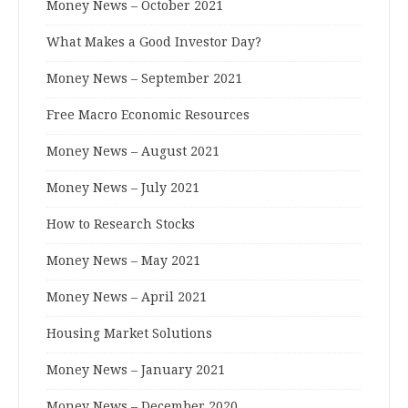
Money News – October 2021
What Makes a Good Investor Day?
Money News – September 2021
Free Macro Economic Resources
Money News – August 2021
Money News – July 2021
How to Research Stocks
Money News – May 2021
Money News – April 2021
Housing Market Solutions
Money News – January 2021
Money News – December 2020