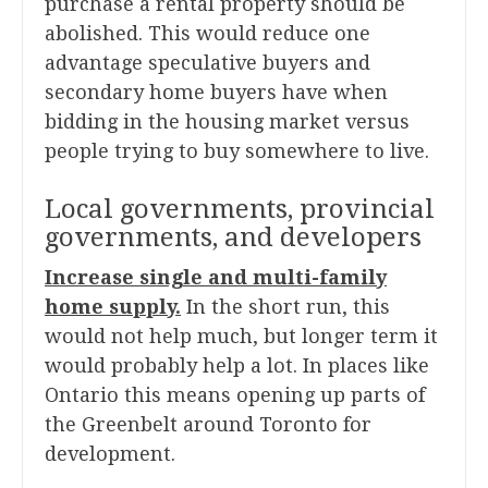
purchase a rental property should be
abolished. This would reduce one
advantage speculative buyers and
secondary home buyers have when
bidding in the housing market versus
people trying to buy somewhere to live.
Local governments, provincial
governments, and developers
Increase single and multi-family
home supply.
In the short run, this
would not help much, but longer term it
would probably help a lot. In places like
Ontario this means opening up parts of
the Greenbelt around Toronto for
development.