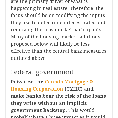
are the primary driver of what is
happening in real estate. Therefore, the
focus should be on modifying the inputs
they use to determine interest rates and
removing them as market participants.
Many of the housing market solutions
proposed below will likely be less
effective than the central bank measures
outlined above.
Federal government
Privatize the
Canada Mortgage &
Housing Corporation
(CMHC) and
make banks bear the risk of the loans
they write without an implicit
government backstop.
This would
probably have a huge impact as it would