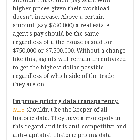
higher prices given their workload
doesn’t increase. Above a certain
amount (say $750,000) a real estate
agent’s pay should be the same
regardless of if the house is sold for
$750,000 or $7,500,000. Without a change
like this, agents will remain incentivized
to get the highest dollar possible
regardless of which side of the trade
they are on.
Improve pricing data transparency.
MLS
shouldn’t be the keeper of all
historic data. They have a monopoly in
this regard and it is anti-competitive and
anti-capitalist. Historic pricing data