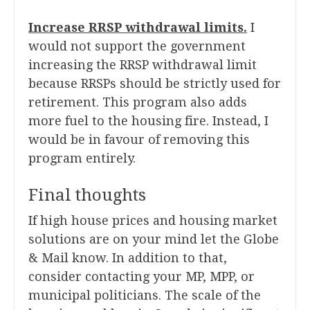
Increase RRSP withdrawal limits.
I
would not support the government
increasing the RRSP withdrawal limit
because RRSPs should be strictly used for
retirement. This program also adds
more fuel to the housing fire. Instead, I
would be in favour of removing this
program entirely.
Final thoughts
If high house prices and housing market
solutions are on your mind let the Globe
& Mail know. In addition to that,
consider contacting your MP, MPP, or
municipal politicians. The scale of the