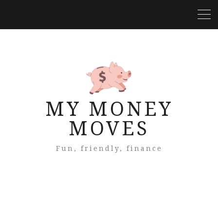
MY MONEY
MOVES
Fun, friendly, finance