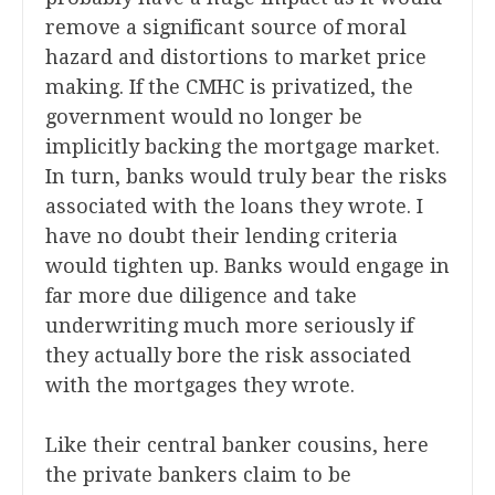
remove a significant source of moral
hazard and distortions to market price
making. If the CMHC is privatized, the
government would no longer be
implicitly backing the mortgage market.
In turn, banks would truly bear the risks
associated with the loans they wrote. I
have no doubt their lending criteria
would tighten up. Banks would engage in
far more due diligence and take
underwriting much more seriously if
they actually bore the risk associated
with the mortgages they wrote.
Like their central banker cousins, here
the private bankers claim to be