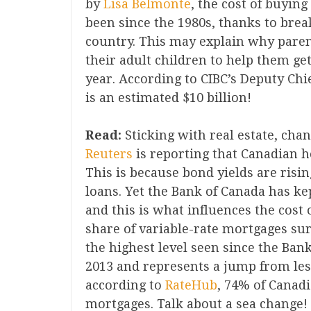
by
Lisa Belmonte
, the cost of buyin
been since the 1980s, thanks to brea
country. This may explain why paren
their adult children to help them ge
year. According to CIBC’s Deputy Chi
is an estimated $10 billion!
Read:
Sticking with real estate, cha
Reuters
is reporting that Canadian h
This is because bond yields are risin
loans. Yet the Bank of Canada has kep
and this is what influences the cost 
share of variable-rate mortgages surg
the highest level seen since the Bank
2013 and represents a jump from les
according to
RateHub
, 74% of Canadi
mortgages. Talk about a sea change! 