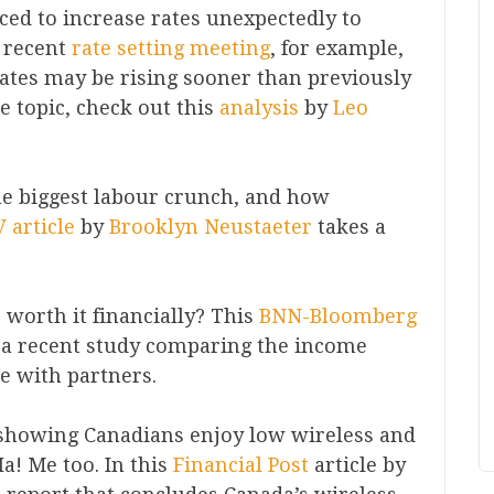
rced to increase rates unexpectedly to
t recent
rate setting meeting
, for example,
ates may be rising sooner than previously
he topic, check out this
analysis
by
Leo
he biggest labour crunch, and how
 article
by
Brooklyn Neustaeter
takes a
 worth it financially? This
BNN-Bloomberg
 recent study comparing the income
se with partners.
 showing Canadians enjoy low wireless and
! Me too. In this
Financial Post
article by