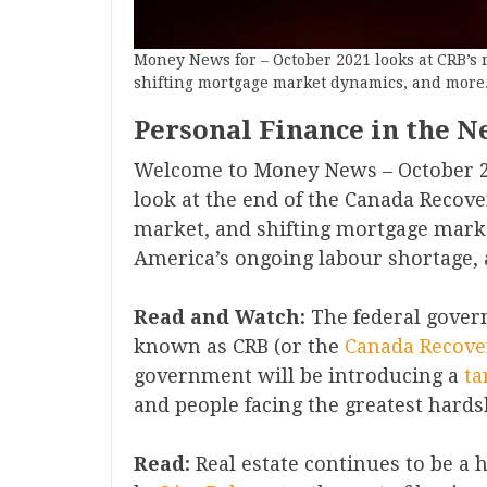
Money News for – October 2021 looks at CRB’s 
shifting mortgage market dynamics, and more
Personal Finance in the N
Welcome to Money News – October 2
look at the end of the Canada Recove
market, and shifting mortgage mark
America’s ongoing labour shortage, an
Read and Watch:
The federal gover
known as CRB (or the
Cana
da Recove
government will be introducing a
ta
and people facing the greatest hards
Read:
Real estate continues to be a h