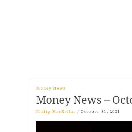
Money News
Money News – Oct
Philip MacKellar
/
October 31, 2021