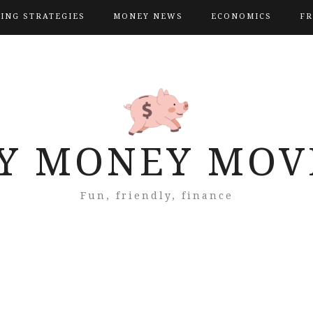
VING STRATEGIES
MONEY NEWS
ECONOMICS
FR
Y MONEY MOV
Fun, friendly, finance