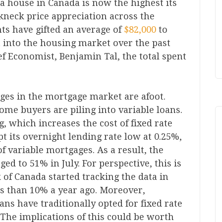
g a house in Canada is now the highest its
kneck price appreciation across the
ts have gifted an average of
$82,000
to
t into the housing market over the past
ef Economist, Benjamin Tal, the total spent
nges in the mortgage market are afoot.
ome buyers are piling into variable loans.
g, which increases the cost of fixed rate
t its overnight lending rate low at 0.25%,
of variable mortgages. As a result, the
ed to 51% in July. For perspective, this is
 of Canada started tracking the data in
s than 10% a year ago. Moreover,
ans have traditionally opted for fixed rate
The implications of this could be worth