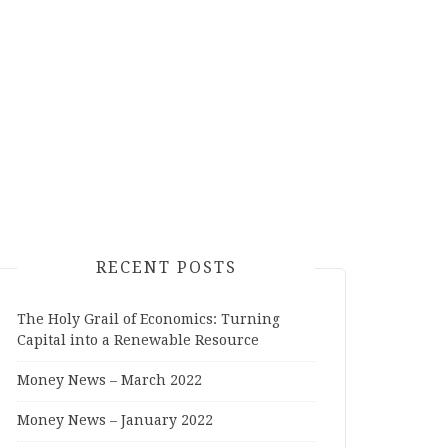
RECENT POSTS
The Holy Grail of Economics: Turning
Capital into a Renewable Resource
Money News – March 2022
Money News – January 2022