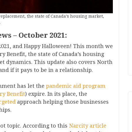
replacement, the state of Canada’s housing market,
.
ews – October 2021:
021, and Happy Halloween! This month we
ry Benefit, the state of Canada’s housing
et dynamics. This update also covers North
d if it pays to be in a relationship.
nment has let the
pandemic aid program
ry Benefit
) expire. In its place, the
rgeted
approach helping those businesses
hips.
ot topic. According to this
Nar
city article