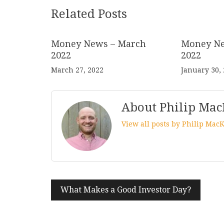
Related Posts
Money News – March
Money Ne
2022
2022
March 27, 2022
January 30,
About Philip Mac
View all posts by Philip Mac
Post
What Makes a Good Investor Day?
navigation