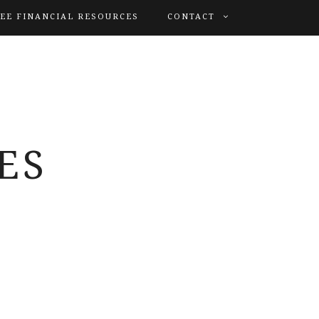
EE FINANCIAL RESOURCES
CONTACT
ES