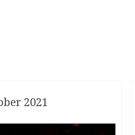
ober 2021