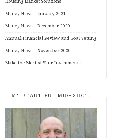
Housing Market Solutions
Money News – January 2021
Money News – December 2020
Annual Financial Review and Goal Setting
Money News – November 2020
Make the Most of Your Investments
MY BEAUTIFUL MUG SHOT: