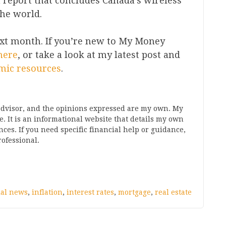
h report that concludes Canada’s wireless
the world.
xt month. If you’re new to My Money
here
, or take a look at my latest post and
mic resources
.
 advisor, and the opinions expressed are my own. My
. It is an informational website that details my own
s. If you need specific financial help or guidance,
ofessional.
ial news
,
inflation
,
interest rates
,
mortgage
,
real estate