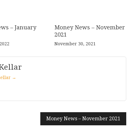
ws – January
Money News – November
2021
 2022
November 30, 2021
Kellar
Kellar →
Money News – November 2021