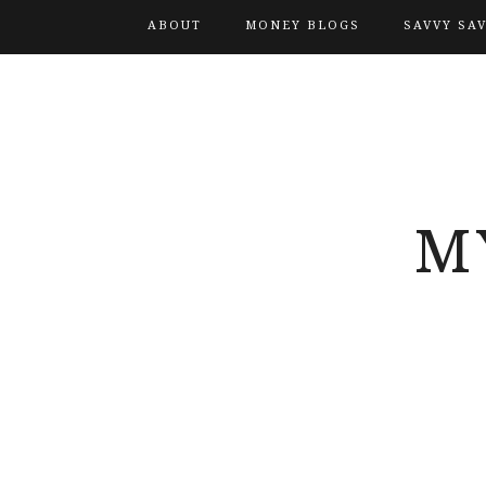
ABOUT
MONEY BLOGS
SAVVY SA
M