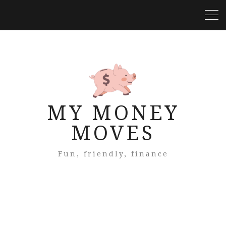
MY MONEY
MOVES
Fun, friendly, finance