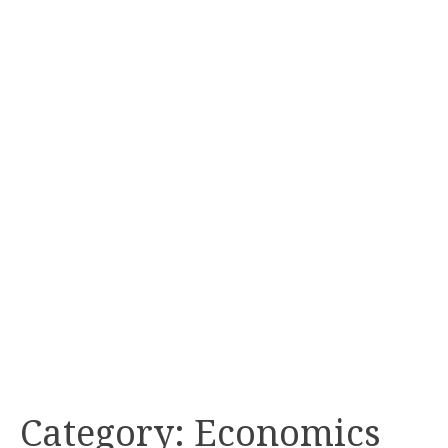
Category:
Economics