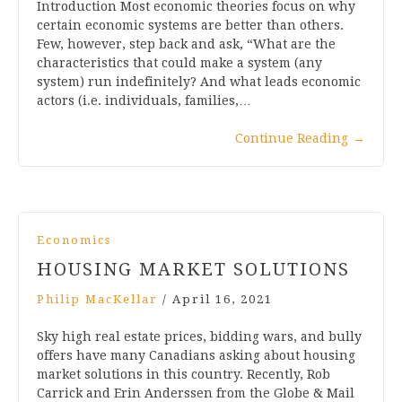
Introduction Most economic theories focus on why
certain economic systems are better than others.
Few, however, step back and ask, “What are the
characteristics that could make a system (any
system) run indefinitely? And what leads economic
actors (i.e. individuals, families,…
Continue Reading
→
Economics
HOUSING MARKET SOLUTIONS
Philip MacKellar
/
April 16, 2021
Sky high real estate prices, bidding wars, and bully
offers have many Canadians asking about housing
market solutions in this country. Recently, Rob
Carrick and Erin Anderssen from the Globe & Mail