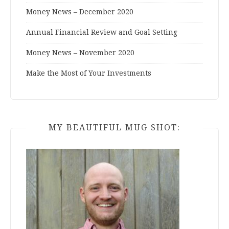
Money News – December 2020
Annual Financial Review and Goal Setting
Money News – November 2020
Make the Most of Your Investments
MY BEAUTIFUL MUG SHOT: