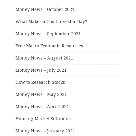
Money News – October 2021
What Makes a Good Investor Day?
Money News – September 2021
Free Macro Economic Resources
Money News – August 2021
Money News – July 2021
How to Research Stocks
Money News – May 2021
Money News – April 2021
Housing Market Solutions
Money News – January 2021