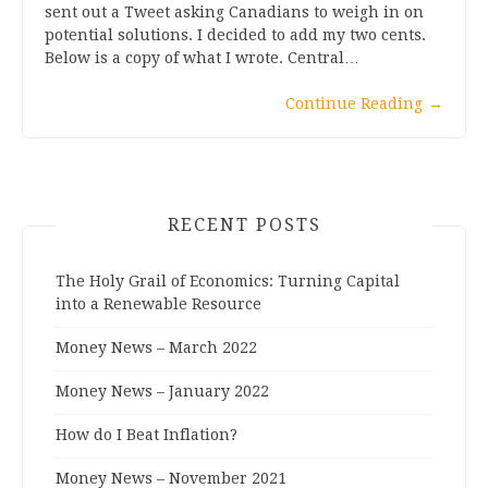
sent out a Tweet asking Canadians to weigh in on
potential solutions. I decided to add my two cents.
Below is a copy of what I wrote. Central…
Continue Reading
→
RECENT POSTS
The Holy Grail of Economics: Turning Capital
into a Renewable Resource
Money News – March 2022
Money News – January 2022
How do I Beat Inflation?
Money News – November 2021