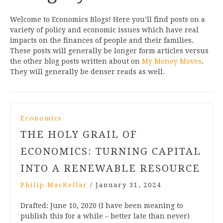
Welcome to Economics Blogs! Here you’ll find posts on a
variety of policy and economic issues which have real
impacts on the finances of people and their families.
These posts will generally be longer form articles versus
the other blog posts written about on
My Money Moves
.
They will generally be denser reads as well.
Economics
THE HOLY GRAIL OF
ECONOMICS: TURNING CAPITAL
INTO A RENEWABLE RESOURCE
Philip MacKellar
/
January 31, 2024
Drafted: June 10, 2020 (I have been meaning to
publish this for a while – better late than never)