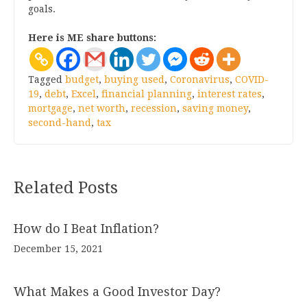
goals.
Here is ME share buttons:
Tagged
budget
,
buying used
,
Coronavirus
,
COVID-
19
,
debt
,
Excel
,
financial planning
,
interest rates
,
mortgage
,
net worth
,
recession
,
saving money
,
second-hand
,
tax
Related Posts
How do I Beat Inflation?
December 15, 2021
What Makes a Good Investor Day?