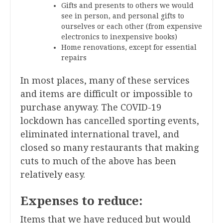
Gifts and presents to others we would
see in person, and personal gifts to
ourselves or each other (from expensive
electronics to inexpensive books)
Home renovations, except for essential
repairs
In most places, many of these services
and items are difficult or impossible to
purchase anyway. The COVID-19
lockdown has cancelled sporting events,
eliminated international travel, and
closed so many restaurants that making
cuts to much of the above has been
relatively easy.
Expenses to reduce:
Items that we have reduced but would