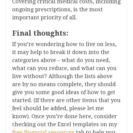
Covering critical medical costs, including
ongoing prescriptions, is the most
important priority of all.
Final thoughts:
If you’re wondering how to live on less,
it may help to break it down into the
categories above – what do you need,
what can you reduce, and what can you
live without? Although the lists above
are by no means complete, they should
give you some good ideas of how to get
started. (If there are other items that you
feel should be added, please let me
know). Once you’re done here, consider
checking out the Excel templates on my
free financial resources
tab to help you