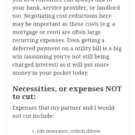
your bank, service provider, or landlord
too. Negotiating cost reductions here
may be important as these costs (e.g. a
mortgage or rent) are often large
recurring expenses. Even getting a
deferred payment on a utility bill is a big
win (assuming you’re not still being
charged interest) as it will put more
money in your pocket today.
Necessities, or expenses NOT
to cut:
Expenses that my partner and I would
not cut include:
Life insurance, critical illness