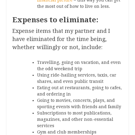
the most out of how to live on less.
Expenses to eliminate:
Expense items that my partner and I
have eliminated for the time being,
whether willingly or not, include:
Travelling, going on vacation, and even
the odd weekend trip
Using ride-hailing services, taxis, car
shares, and even public transit
Eating out at restaurants, going to cafes,
and ordering in
Going to movies, concerts, plays, and
sporting events with friends and family
Subscriptions to most publications,
magazines, and other non-essential
services
Gym and club memberships