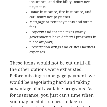
insurance, and disability insurance
payments
Home insurance, fire insurance, and
car insurance payments
Mortgage or rent payments and strata
fees
Property and income taxes (many
governments have deferral programs in
place anyway)
Prescription drugs and critical medical
expenses
These items would not be cut until all
the other options were exhausted.
Before missing a mortgage payment, we
would be negotiating hard and taking
advantage of all available programs. As
for insurance, you just can’t time when
you may need it – so best to keep it.