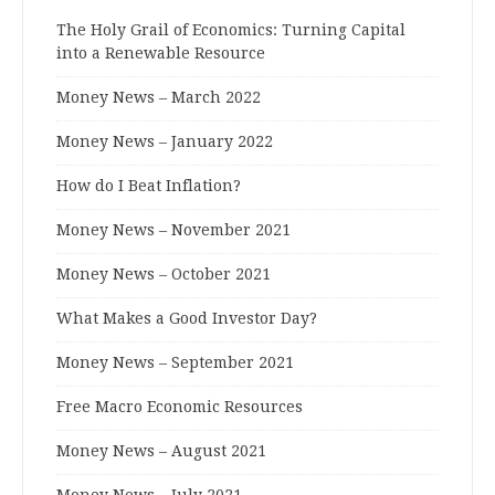
The Holy Grail of Economics: Turning Capital
into a Renewable Resource
Money News – March 2022
Money News – January 2022
How do I Beat Inflation?
Money News – November 2021
Money News – October 2021
What Makes a Good Investor Day?
Money News – September 2021
Free Macro Economic Resources
Money News – August 2021
Money News – July 2021