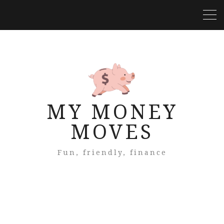
MY MONEY
MOVES
Fun, friendly, finance