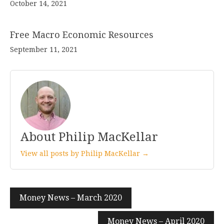
October 14, 2021
Free Macro Economic Resources
September 11, 2021
About Philip MacKellar
View all posts by Philip MacKellar →
Post
Money News – March 2020
navigation
Money News – April 2020