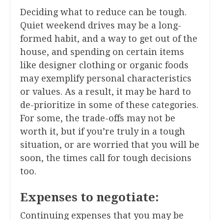
Deciding what to reduce can be tough.
Quiet weekend drives may be a long-
formed habit, and a way to get out of the
house, and spending on certain items
like designer clothing or organic foods
may exemplify personal characteristics
or values. As a result, it may be hard to
de-prioritize in some of these categories.
For some, the trade-offs may not be
worth it, but if you’re truly in a tough
situation, or are worried that you will be
soon, the times call for tough decisions
too.
Expenses to negotiate:
Continuing expenses that you may be