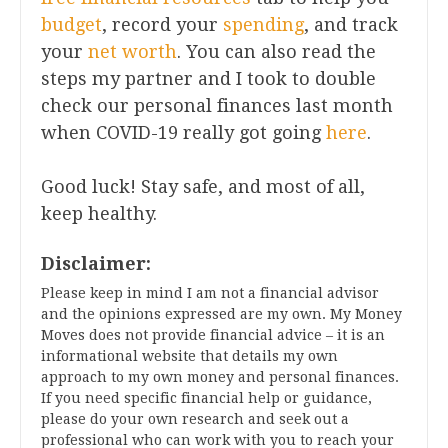
budget
, record your
spending
, and track
your
net worth
. You can also read the
steps my partner and I took to double
check our personal finances last month
when COVID-19 really got going
here
.
Good luck! Stay safe, and most of all,
keep healthy.
Disclaimer:
Please keep in mind I am not a financial advisor
and the opinions expressed are my own. My Money
Moves does not provide financial advice – it is an
informational website that details my own
approach to my own money and personal finances.
If you need specific financial help or guidance,
please do your own research and seek out a
professional who can work with you to reach your