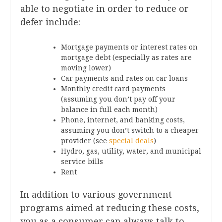
able to negotiate in order to reduce or
defer include:
Mortgage payments or interest rates on
mortgage debt (especially as rates are
moving lower)
Car payments and rates on car loans
Monthly credit card payments
(assuming you don’t pay off your
balance in full each month)
Phone, internet, and banking costs,
assuming you don’t switch to a cheaper
provider (see
special deals
)
Hydro, gas, utility, water, and municipal
service bills
Rent
In addition to various government
programs aimed at reducing these costs,
you as a consumer can always talk to