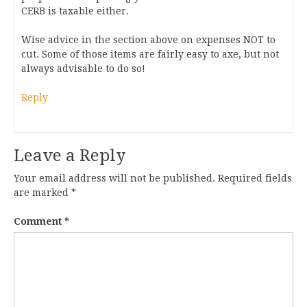
CERB is taxable either.
Wise advice in the section above on expenses NOT to
cut. Some of those items are fairly easy to axe, but not
always advisable to do so!
Reply
Leave a Reply
Your email address will not be published.
Required fields
are marked
*
Comment
*