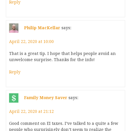
Reply
Philip MacKellar
says:
April 22, 2020 at 10:00
That is a great tip. I hope that helps people avoid an
unwelcome surprise. Thanks for the info!
Reply
Family Money Saver
says:
April 22, 2020 at 21:12
Good comment on EI taxes. I’ve talked to a quite a few
people who surprisingly don’t seem to realize the