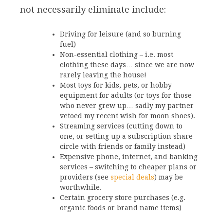
not necessarily eliminate include:
Driving for leisure (and so burning
fuel)
Non-essential clothing – i.e. most
clothing these days… since we are now
rarely leaving the house!
Most toys for kids, pets, or hobby
equipment for adults (or toys for those
who never grew up… sadly my partner
vetoed my recent wish for moon shoes).
Streaming services (cutting down to
one, or setting up a subscription share
circle with friends or family instead)
Expensive phone, internet, and banking
services – switching to cheaper plans or
providers (see
special deals
) may be
worthwhile.
Certain grocery store purchases (e.g.
organic foods or brand name items)