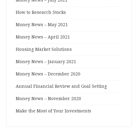
How to Research Stocks
Money News – May 2021
Money News – April 2021
Housing Market Solutions
Money News – January 2021
Money News – December 2020
Annual Financial Review and Goal Setting
Money News – November 2020
Make the Most of Your Investments