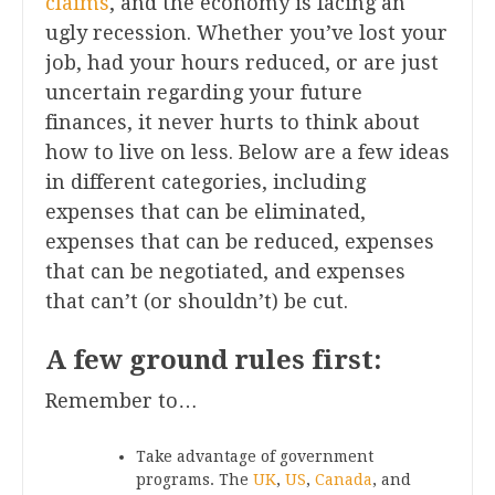
claims
, and the economy is facing an
ugly recession. Whether you’ve lost your
job, had your hours reduced, or are just
uncertain regarding your future
finances, it never hurts to think about
how to live on less. Below are a few ideas
in different categories, including
expenses that can be eliminated,
expenses that can be reduced, expenses
that can be negotiated, and expenses
that can’t (or shouldn’t) be cut.
A few ground rules first:
Remember to…
Take advantage of government
programs. The
UK
,
US
,
Canada
, and