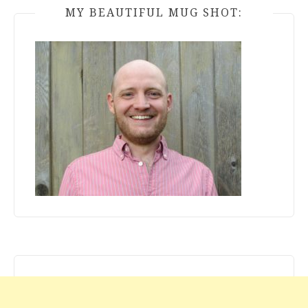
MY BEAUTIFUL MUG SHOT: