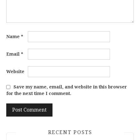
Name
*
Email
*
Website
Save my name, email, and website in this browser
for the next time I comment.
RECENT POSTS