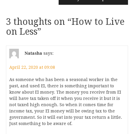
3 thoughts on “
How to Live
on Less
”
Natasha
says:
April 22, 2020 at 09:08
As someone who has been a seasonal worker in the
past, and used EI, there is something important to
know about EI money. The money you receive from EI
will have tax taken off it when you receive it but it is
not taxed high enough. So when it comes time for
income tax, your EI money will be owing tax to the
government. So it will eat into your tax return a little.
Just something to be aware of.