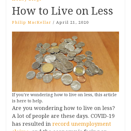
How to Live on Less
Philip MacKellar
/
April 21, 2020
If you’re wondering how to live on less, this article
is here to help.
Are you wondering how to live on less?
A lot of people are these days. COVID-19
has resulted in
record unemployment