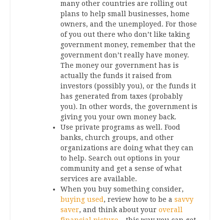
many other countries are rolling out
plans to help small businesses, home
owners, and the unemployed. For those
of you out there who don’t like taking
government money, remember that the
government don’t really have money.
The money our government has is
actually the funds it raised from
investors (possibly you), or the funds it
has generated from taxes (probably
you). In other words, the government is
giving you your own money back.
Use private programs as well. Food
banks, church groups, and other
organizations are doing what they can
to help. Search out options in your
community and get a sense of what
services are available.
When you buy something consider,
buying used
, review how to be a
savvy
saver
, and think about your
overall
financial picture
– this way you can get