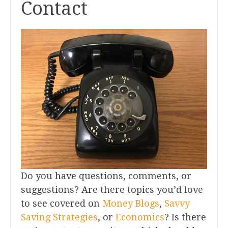
Contact
Do you have questions, comments, or
suggestions? Are there topics you’d love
to see covered on
Money Blogs
,
Savvy
Saving Strategies
, or
Economics
? Is there