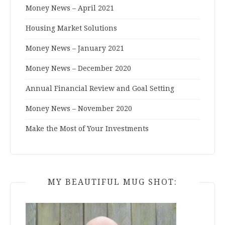
Money News – April 2021
Housing Market Solutions
Money News – January 2021
Money News – December 2020
Annual Financial Review and Goal Setting
Money News – November 2020
Make the Most of Your Investments
MY BEAUTIFUL MUG SHOT: