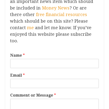
an important news item which should
be included in
Money News
? Or are
there other
free financial resources
which should be on this site? Please
contact
me
and let me know. If you’ve
enjoyed this website please subscribe
too.
Name
*
Email
*
Comment or Message
*