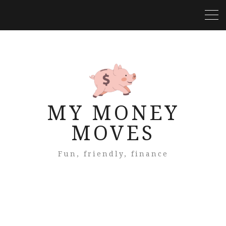
MY MONEY
MOVES
Fun, friendly, finance