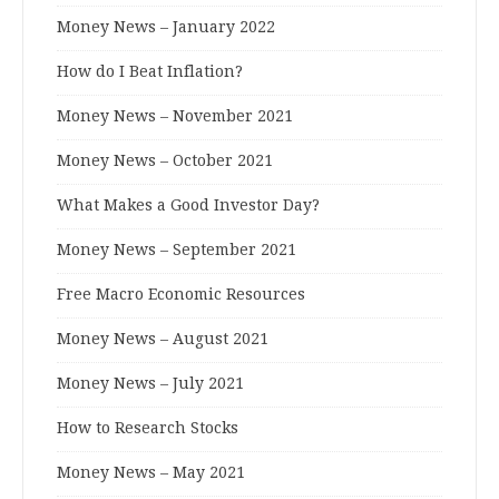
Money News – January 2022
How do I Beat Inflation?
Money News – November 2021
Money News – October 2021
What Makes a Good Investor Day?
Money News – September 2021
Free Macro Economic Resources
Money News – August 2021
Money News – July 2021
How to Research Stocks
Money News – May 2021