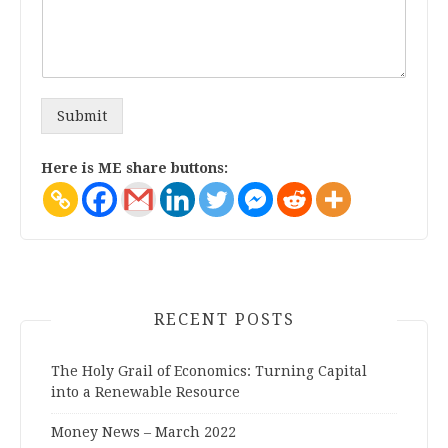
Submit
Here is ME share buttons:
RECENT POSTS
The Holy Grail of Economics: Turning Capital
into a Renewable Resource
Money News – March 2022