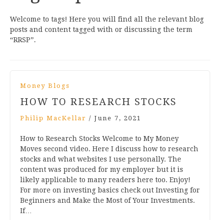
Welcome to tags! Here you will find all the relevant blog
posts and content tagged with or discussing the term
“RRSP”.
Money Blogs
HOW TO RESEARCH STOCKS
Philip MacKellar
/
June 7, 2021
How to Research Stocks Welcome to My Money
Moves second video. Here I discuss how to research
stocks and what websites I use personally. The
content was produced for my employer but it is
likely applicable to many readers here too. Enjoy!
For more on investing basics check out Investing for
Beginners and Make the Most of Your Investments.
If…