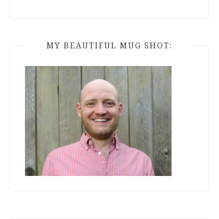
MY BEAUTIFUL MUG SHOT: