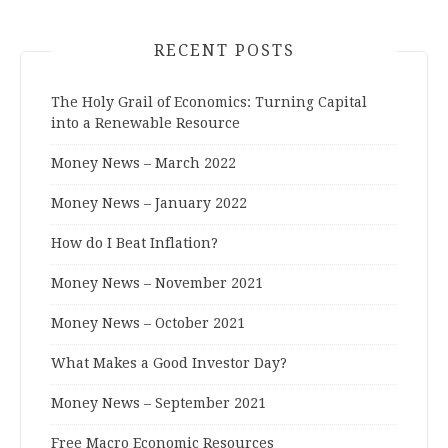
RECENT POSTS
The Holy Grail of Economics: Turning Capital
into a Renewable Resource
Money News – March 2022
Money News – January 2022
How do I Beat Inflation?
Money News – November 2021
Money News – October 2021
What Makes a Good Investor Day?
Money News – September 2021
Free Macro Economic Resources