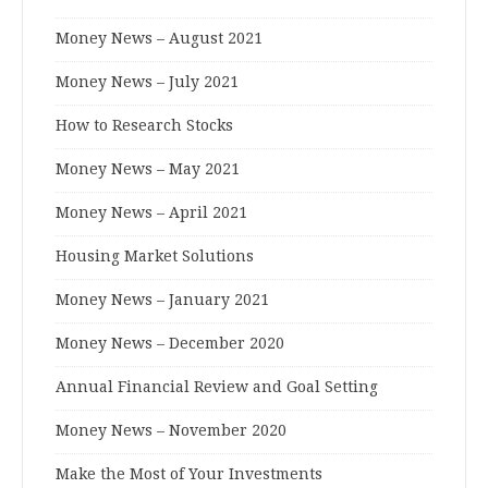
Money News – August 2021
Money News – July 2021
How to Research Stocks
Money News – May 2021
Money News – April 2021
Housing Market Solutions
Money News – January 2021
Money News – December 2020
Annual Financial Review and Goal Setting
Money News – November 2020
Make the Most of Your Investments