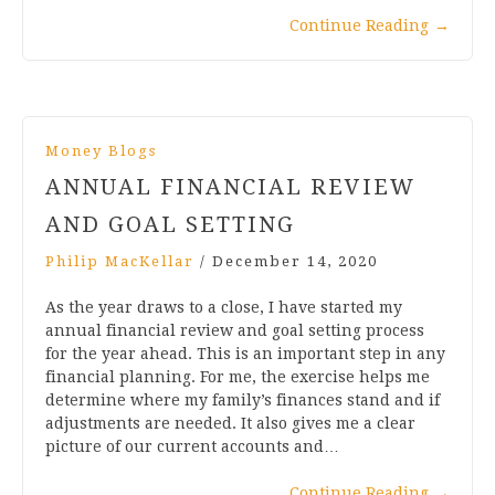
Continue Reading
→
Money Blogs
ANNUAL FINANCIAL REVIEW
AND GOAL SETTING
Philip MacKellar
/
December 14, 2020
As the year draws to a close, I have started my
annual financial review and goal setting process
for the year ahead. This is an important step in any
financial planning. For me, the exercise helps me
determine where my family’s finances stand and if
adjustments are needed. It also gives me a clear
picture of our current accounts and…
Continue Reading
→