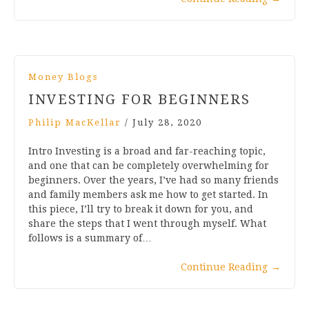
Money Blogs
INVESTING FOR BEGINNERS
Philip MacKellar
/
July 28, 2020
Intro Investing is a broad and far-reaching topic,
and one that can be completely overwhelming for
beginners. Over the years, I’ve had so many friends
and family members ask me how to get started. In
this piece, I’ll try to break it down for you, and
share the steps that I went through myself. What
follows is a summary of…
Continue Reading
→