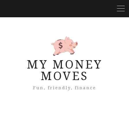
MY MONEY
MOVES
Fun, friendly, finance