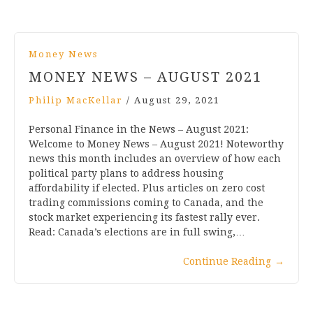
Money News
MONEY NEWS – AUGUST 2021
Philip MacKellar
/
August 29, 2021
Personal Finance in the News – August 2021:
Welcome to Money News – August 2021! Noteworthy
news this month includes an overview of how each
political party plans to address housing
affordability if elected. Plus articles on zero cost
trading commissions coming to Canada, and the
stock market experiencing its fastest rally ever.
Read: Canada’s elections are in full swing,…
Continue Reading
→