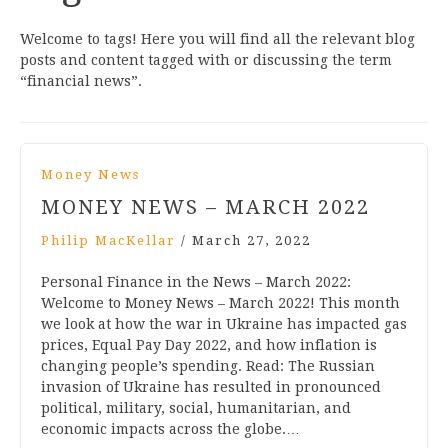
Welcome to tags! Here you will find all the relevant blog
posts and content tagged with or discussing the term
“financial news”.
Money News
MONEY NEWS – MARCH 2022
Philip MacKellar
/
March 27, 2022
Personal Finance in the News – March 2022:
Welcome to Money News – March 2022! This month
we look at how the war in Ukraine has impacted gas
prices, Equal Pay Day 2022, and how inflation is
changing people’s spending. Read: The Russian
invasion of Ukraine has resulted in pronounced
political, military, social, humanitarian, and
economic impacts across the globe.…