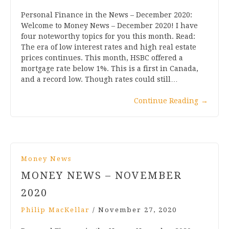
Personal Finance in the News – December 2020:
Welcome to Money News – December 2020! I have
four noteworthy topics for you this month. Read:
The era of low interest rates and high real estate
prices continues. This month, HSBC offered a
mortgage rate below 1%. This is a first in Canada,
and a record low. Though rates could still…
Continue Reading
→
Money News
MONEY NEWS – NOVEMBER
2020
Philip MacKellar
/
November 27, 2020