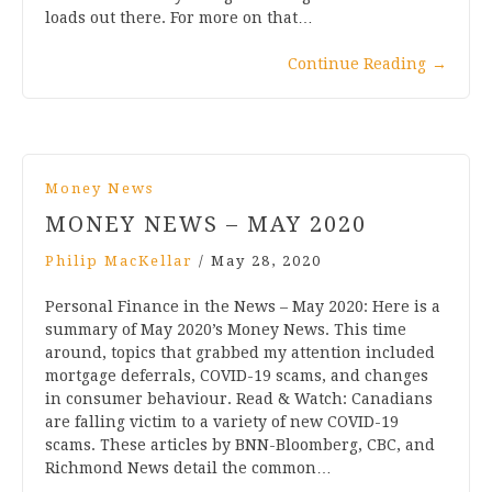
loads out there. For more on that…
Continue Reading
→
Money News
MONEY NEWS – MAY 2020
Philip MacKellar
/
May 28, 2020
Personal Finance in the News – May 2020: Here is a
summary of May 2020’s Money News. This time
around, topics that grabbed my attention included
mortgage deferrals, COVID-19 scams, and changes
in consumer behaviour. Read & Watch: Canadians
are falling victim to a variety of new COVID-19
scams. These articles by BNN-Bloomberg, CBC, and
Richmond News detail the common…