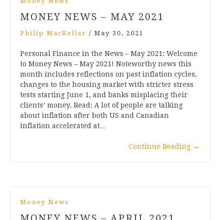
Money News
MONEY NEWS – MAY 2021
Philip MacKellar
/
May 30, 2021
Personal Finance in the News – May 2021: Welcome
to Money News – May 2021! Noteworthy news this
month includes reflections on past inflation cycles,
changes to the housing market with stricter stress
tests starting June 1, and banks misplacing their
clients’ money. Read: A lot of people are talking
about inflation after both US and Canadian
inflation accelerated at…
Continue Reading
→
Money News
MONEY NEWS – APRIL 2021