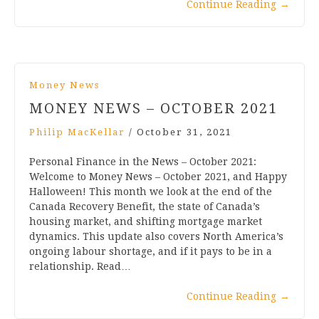
Continue Reading
→
Money News
MONEY NEWS – OCTOBER 2021
Philip MacKellar
/
October 31, 2021
Personal Finance in the News – October 2021:
Welcome to Money News – October 2021, and Happy
Halloween! This month we look at the end of the
Canada Recovery Benefit, the state of Canada’s
housing market, and shifting mortgage market
dynamics. This update also covers North America’s
ongoing labour shortage, and if it pays to be in a
relationship. Read…
Continue Reading
→