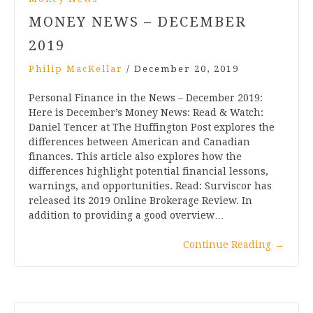
MONEY NEWS – DECEMBER
2019
Philip MacKellar
/
December 20, 2019
Personal Finance in the News – December 2019:
Here is December’s Money News: Read & Watch:
Daniel Tencer at The Huffington Post explores the
differences between American and Canadian
finances. This article also explores how the
differences highlight potential financial lessons,
warnings, and opportunities. Read: Surviscor has
released its 2019 Online Brokerage Review. In
addition to providing a good overview…
Continue Reading
→