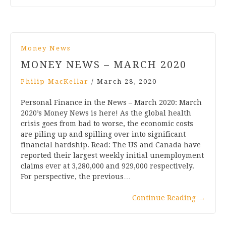
Money News
MONEY NEWS – MARCH 2020
Philip MacKellar
/
March 28, 2020
Personal Finance in the News – March 2020: March
2020’s Money News is here! As the global health
crisis goes from bad to worse, the economic costs
are piling up and spilling over into significant
financial hardship. Read: The US and Canada have
reported their largest weekly initial unemployment
claims ever at 3,280,000 and 929,000 respectively.
For perspective, the previous…
Continue Reading
→