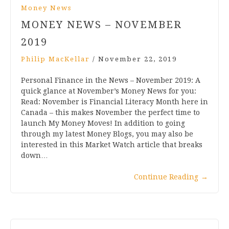
Money News
MONEY NEWS – NOVEMBER
2019
Philip MacKellar
/
November 22, 2019
Personal Finance in the News – November 2019: A
quick glance at November’s Money News for you:
Read: November is Financial Literacy Month here in
Canada – this makes November the perfect time to
launch My Money Moves! In addition to going
through my latest Money Blogs, you may also be
interested in this Market Watch article that breaks
down…
Continue Reading
→