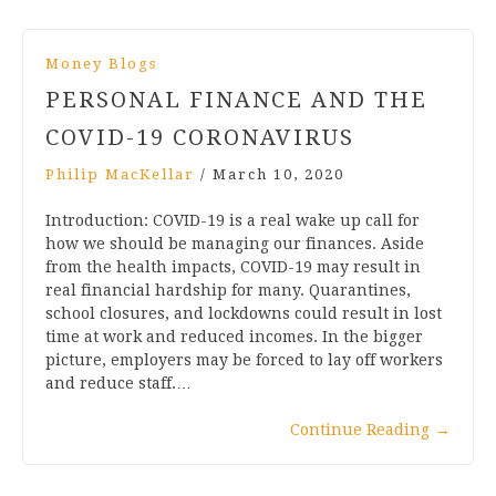
Money Blogs
PERSONAL FINANCE AND THE
COVID-19 CORONAVIRUS
Philip MacKellar
/
March 10, 2020
Introduction: COVID-19 is a real wake up call for
how we should be managing our finances. Aside
from the health impacts, COVID-19 may result in
real financial hardship for many. Quarantines,
school closures, and lockdowns could result in lost
time at work and reduced incomes. In the bigger
picture, employers may be forced to lay off workers
and reduce staff.…
Continue Reading
→