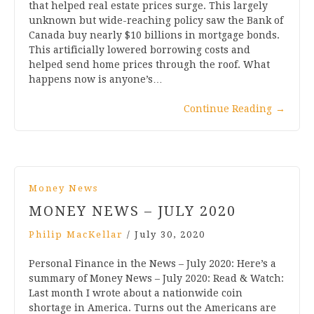
that helped real estate prices surge. This largely
unknown but wide-reaching policy saw the Bank of
Canada buy nearly $10 billions in mortgage bonds.
This artificially lowered borrowing costs and
helped send home prices through the roof. What
happens now is anyone’s…
Continue Reading
→
Money News
MONEY NEWS – JULY 2020
Philip MacKellar
/
July 30, 2020
Personal Finance in the News – July 2020: Here’s a
summary of Money News – July 2020: Read & Watch:
Last month I wrote about a nationwide coin
shortage in America. Turns out the Americans are