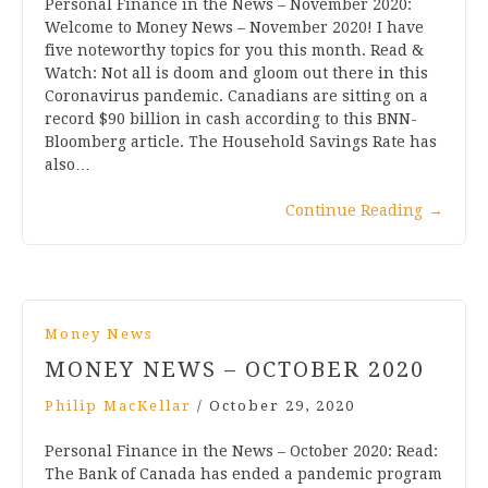
Personal Finance in the News – November 2020:
Welcome to Money News – November 2020! I have
five noteworthy topics for you this month. Read &
Watch: Not all is doom and gloom out there in this
Coronavirus pandemic. Canadians are sitting on a
record $90 billion in cash according to this BNN-
Bloomberg article. The Household Savings Rate has
also…
Continue Reading
→
Money News
MONEY NEWS – OCTOBER 2020
Philip MacKellar
/
October 29, 2020
Personal Finance in the News – October 2020: Read:
The Bank of Canada has ended a pandemic program