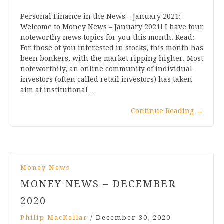
Personal Finance in the News – January 2021:
Welcome to Money News – January 2021! I have four
noteworthy news topics for you this month. Read:
For those of you interested in stocks, this month has
been bonkers, with the market ripping higher. Most
noteworthily, an online community of individual
investors (often called retail investors) has taken
aim at institutional…
Continue Reading
→
Money News
MONEY NEWS – DECEMBER
2020
Philip MacKellar
/
December 30, 2020