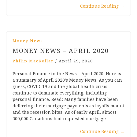
Continue Reading
→
Money News
MONEY NEWS – APRIL 2020
Philip MacKellar
/
April 29, 2020
Personal Finance in the News – April 2020: Here is
a summary of April 2020’s Money News. As you can
guess, COVID-19 and the global health crisis
continue to dominate everything, including
personal finance. Read: Many families have been
deferring their mortgage payments as layoffs mount
and the recession bites. As of early April, almost
500,000 Canadians had requested mortgage…
Continue Reading
→