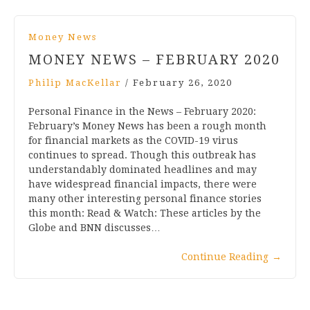
Money News
MONEY NEWS – FEBRUARY 2020
Philip MacKellar
/
February 26, 2020
Personal Finance in the News – February 2020:
February’s Money News has been a rough month
for financial markets as the COVID-19 virus
continues to spread. Though this outbreak has
understandably dominated headlines and may
have widespread financial impacts, there were
many other interesting personal finance stories
this month: Read & Watch: These articles by the
Globe and BNN discusses…
Continue Reading
→