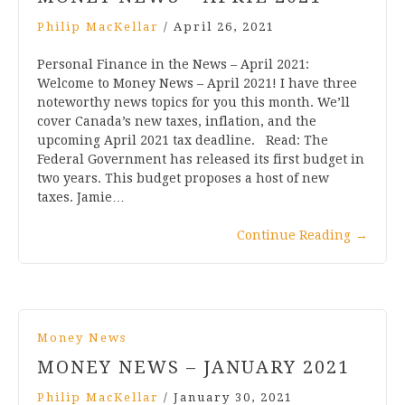
Philip MacKellar
/
April 26, 2021
Personal Finance in the News – April 2021:
Welcome to Money News – April 2021! I have three
noteworthy news topics for you this month. We’ll
cover Canada’s new taxes, inflation, and the
upcoming April 2021 tax deadline. Read: The
Federal Government has released its first budget in
two years. This budget proposes a host of new
taxes. Jamie…
Continue Reading
→
Money News
MONEY NEWS – JANUARY 2021
Philip MacKellar
/
January 30, 2021