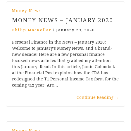
Money News
MONEY NEWS – JANUARY 2020
Philip MacKellar
/
January 29, 2020
Personal Finance in the News – January 2020:
Welcome to January’s Money News, and a brand-
new decade! Here are a few personal finance
focused news articles that grabbed my attention
this January: Read: In this article, Jamie Golombek
at the Financial Post explains how the CRA has
redesigned the T1 Personal Income Tax form for the
coming tax year. Are…
Continue Reading
→
Money News