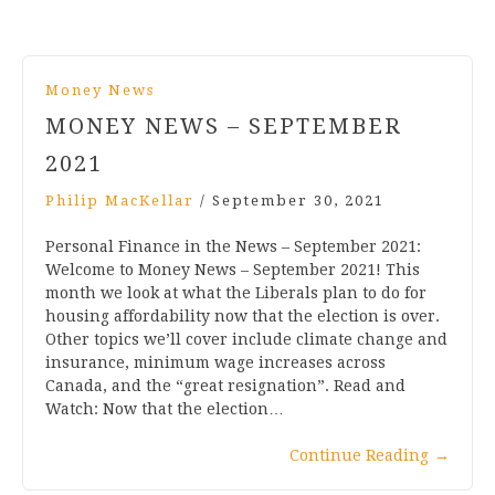
Money News
MONEY NEWS – SEPTEMBER
2021
Philip MacKellar
/
September 30, 2021
Personal Finance in the News – September 2021:
Welcome to Money News – September 2021! This
month we look at what the Liberals plan to do for
housing affordability now that the election is over.
Other topics we’ll cover include climate change and
insurance, minimum wage increases across
Canada, and the “great resignation”. Read and
Watch: Now that the election…
Continue Reading
→