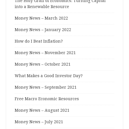
The Holy Grail of Economics: Turning Capital
into a Renewable Resource
Money News – March 2022
Money News – January 2022
How do I Beat Inflation?
Money News – November 2021
Money News – October 2021
What Makes a Good Investor Day?
Money News – September 2021
Free Macro Economic Resources
Money News – August 2021
Money News – July 2021