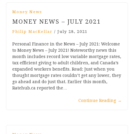
Money News
MONEY NEWS – JULY 2021
Philip MacKellar
/
July 28, 2021
Personal Finance in the News – July 2021: Welcome
to Money News – July 2021! Noteworthy news this
month includes record low variable mortgage rates,
tax efficient giving to adult children, and Canada’s
expanded workers benefits. Read: Just when you
thought mortgage rates couldn’t get any lower, they
go ahead and do just that. Earlier this month,
Ratehub.ca reported the…
Continue Reading
→