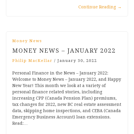
Continue Reading
→
Money News
MONEY NEWS – JANUARY 2022
Philip MacKellar
/
January 30, 2022
Personal Finance in the News – January 2022:
Welcome to Money News – January 2022, and Happy
New Year! This month we look at a variety of
personal finance related stories, including
increasing CPP (Canada Pension Plan) premiums,
tax changes for 2022, new BC real estate assessment
data, skipping home inspections, and CEBA (Canada
Emergency Business Account) loan extensions.
Read:…