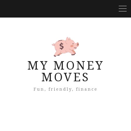
MY MONEY
MOVES
Fun, friendly, finance