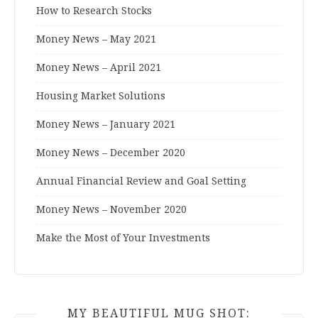
How to Research Stocks
Money News – May 2021
Money News – April 2021
Housing Market Solutions
Money News – January 2021
Money News – December 2020
Annual Financial Review and Goal Setting
Money News – November 2020
Make the Most of Your Investments
MY BEAUTIFUL MUG SHOT: