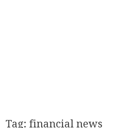
Tag:
financial news