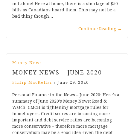
not alone! Here at home, there is a shortage of $50
bills as Canadians hoard them. This may not be a
bad thing though…
Continue Reading
→
Money News
MONEY NEWS – JUNE 2020
Philip MacKellar
/
June 29, 2020
Personal Finance in the News – June 2020: Here’s a
summary of June 2020’s Money News: Read &
Watch: CMCH is tightening mortgage rules for
homebuyers. Credit scores are becoming more
important and debt service ratios are becoming
more conservative – therefore more mortgage
conservatism may be a good idea given the debt