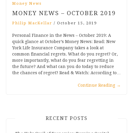
Money News
MONEY NEWS – OCTOBER 2019
Philip MacKellar
/
October 15, 2019
Personal Finance in the News – October 2019: A
quick glance at October’s Money News: Read: New
York Life Insurance Company takes a look at
common financial regrets. What do you regret? Or,
more importantly, what do you fear regretting in
the future? And what can you do today to reduce
the chances of regret? Read & Watch: According to…
Continue Reading
→
RECENT POSTS