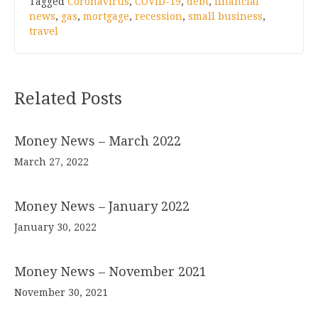
Tagged
Coronavirus
,
COVID-19
,
debt
,
financial
news
,
gas
,
mortgage
,
recession
,
small business
,
travel
Related Posts
Money News – March 2022
March 27, 2022
Money News – January 2022
January 30, 2022
Money News – November 2021
November 30, 2021