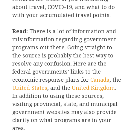
about travel, COVID-19, and what to do
with your accumulated travel points.
Read:
There is a lot of information and
misinformation regarding government
programs out there. Going straight to
the source is probably the best way to
resolve any confusion. Here are the
federal governments’ links to the
economic response plans for
Canada
, the
United States
, and the
United Kingdom
.
In addition to using these sources,
visiting provincial, state, and municipal
government websites may also provide
clarity on what programs are in your
area.