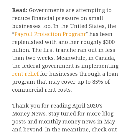
Read:
Governments are attempting to
reduce financial pressure on small
businesses too. In the United States, the
“
Payroll Protection Program
” has been
replenished with another roughly $300
billion. The first tranche ran out in less
than two weeks. Meanwhile, in Canada,
the federal government is implementing
rent relief
for businesses through a loan
program that may cover up to 85% of
commercial rent costs.
Thank you for reading April 2020’s
Money News. Stay tuned for more blog
posts and monthly money news in May
and beyond. In the meantime, check out