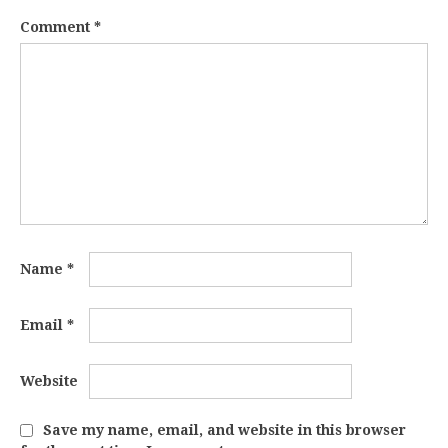
Comment
*
Name
*
Email
*
Website
Save my name, email, and website in this browser