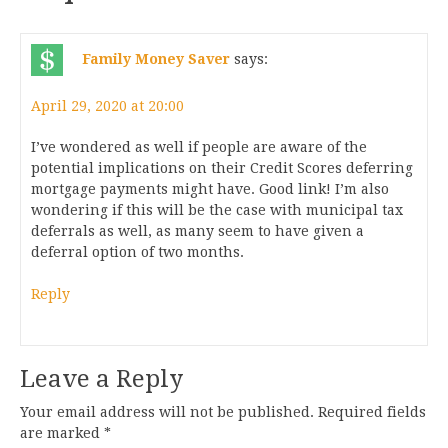
Family Money Saver
says:
April 29, 2020 at 20:00
I’ve wondered as well if people are aware of the
potential implications on their Credit Scores deferring
mortgage payments might have. Good link! I’m also
wondering if this will be the case with municipal tax
deferrals as well, as many seem to have given a
deferral option of two months.
Reply
Leave a Reply
Your email address will not be published.
Required fields
are marked
*