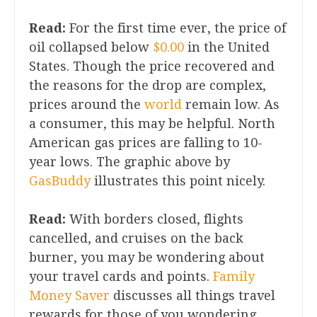
Read:
For the first time ever, the price of
oil collapsed below
$0.00
in the United
States. Though the price recovered and
the reasons for the drop are complex,
prices around the
world
remain low. As
a consumer, this may be helpful. North
American gas prices are falling to 10-
year lows. The graphic above by
GasBuddy
illustrates this point nicely.
Read:
With borders closed, flights
cancelled, and cruises on the back
burner, you may be wondering about
your travel cards and points.
Family
Money Saver
discusses all things travel
rewards for those of you wondering