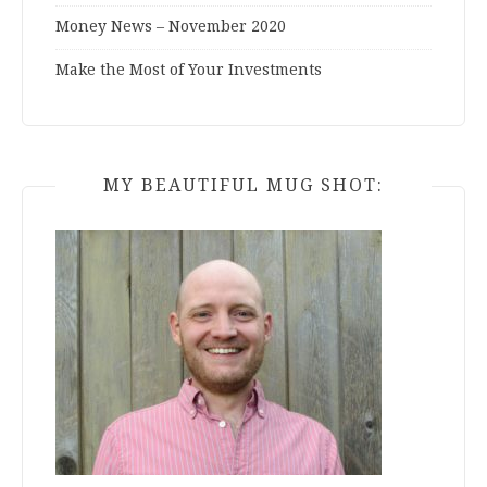
Money News – November 2020
Make the Most of Your Investments
MY BEAUTIFUL MUG SHOT: