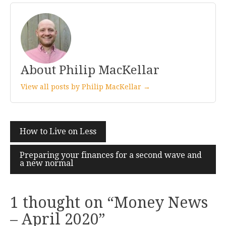
About Philip MacKellar
View all posts by Philip MacKellar →
Post
How to Live on Less
navigation
Preparing your finances for a second wave and
a new normal
1 thought on “
Money News
– April 2020
”