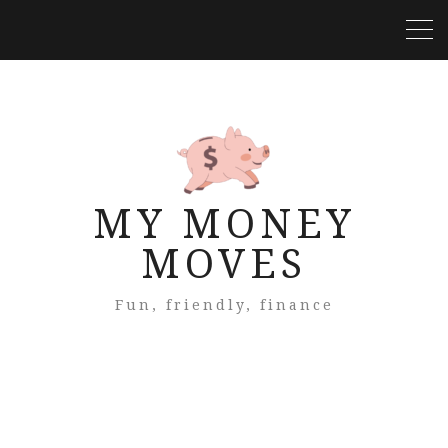
MY MONEY
MOVES
Fun, friendly, finance