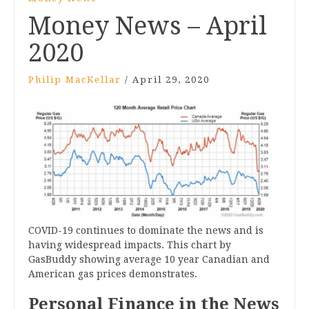
Money News – April
2020
Philip MacKellar
/
April 29, 2020
COVID-19 continues to dominate the news and is
having widespread impacts. This chart by
GasBuddy showing average 10 year Canadian and
American gas prices demonstrates.
Personal Finance in the News