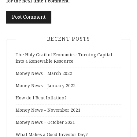
for the next time I comment.
RECENT POSTS
The Holy Grail of Economics: Turning Capital
into a Renewable Resource
Money News – March 2022
Money News – January 2022
How do I Beat Inflation?
Money News – November 2021
Money News – October 2021
What Makes a Good Investor Day?