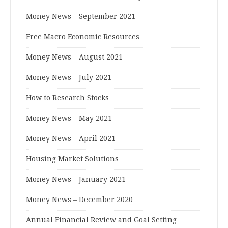
Money News – September 2021
Free Macro Economic Resources
Money News – August 2021
Money News – July 2021
How to Research Stocks
Money News – May 2021
Money News – April 2021
Housing Market Solutions
Money News – January 2021
Money News – December 2020
Annual Financial Review and Goal Setting