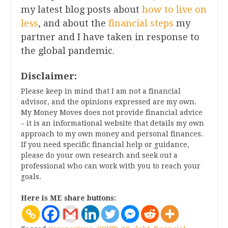
my latest blog posts about
how to live on
less
, and about the
financial steps
my
partner and I have taken in response to
the global pandemic.
Disclaimer:
Please keep in mind that I am not a financial
advisor, and the opinions expressed are my own.
My Money Moves does not provide financial advice
– it is an informational website that details my own
approach to my own money and personal finances.
If you need specific financial help or guidance,
please do your own research and seek out a
professional who can work with you to reach your
goals.
Here is ME share buttons: