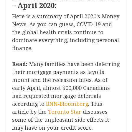
– April 2020:
Here is a summary of April 2020’s Money
News. As you can guess, COVID-19 and
the global health crisis continue to
dominate everything, including personal
finance.
Read:
Many families have been deferring
their mortgage payments as layoffs
mount and the recession bites. As of
early April, almost 500,000 Canadians
had requested mortgage deferrals
according to
BNN-Bloomberg
. This
article by the
Toronto Star
discusses
some of the unpleasant side effects it
may have on your credit score.