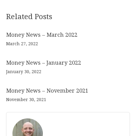
Related Posts
Money News – March 2022
March 27, 2022
Money News – January 2022
January 30, 2022
Money News – November 2021
November 30, 2021