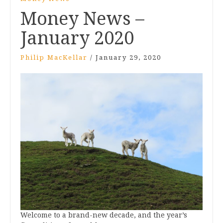
Money News –
January 2020
Philip MacKellar
/
January 29, 2020
Welcome to a brand-new decade, and the year’s