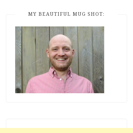
MY BEAUTIFUL MUG SHOT: