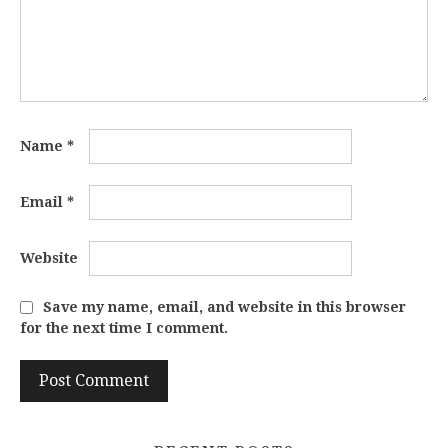
Name
*
Email
*
Website
Save my name, email, and website in this browser
for the next time I comment.