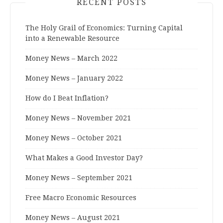
RECENT POSTS
The Holy Grail of Economics: Turning Capital
into a Renewable Resource
Money News – March 2022
Money News – January 2022
How do I Beat Inflation?
Money News – November 2021
Money News – October 2021
What Makes a Good Investor Day?
Money News – September 2021
Free Macro Economic Resources
Money News – August 2021