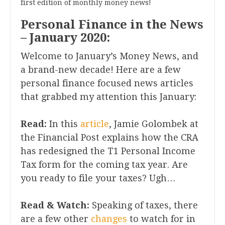
first edition of monthly money news!
Personal Finance in the News
– January 2020:
Welcome to January’s Money News, and
a brand-new decade! Here are a few
personal finance focused news articles
that grabbed my attention this January:
Read:
In this
article
, Jamie Golombek at
the Financial Post explains how the CRA
has redesigned the T1 Personal Income
Tax form for the coming tax year. Are
you ready to file your taxes? Ugh…
Read & Watch:
Speaking of taxes, there
are a few other
changes
to watch for in