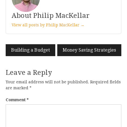
About Philip MacKellar
View all posts by Philip MacKellar →
Post
Building a Budget
Money Saving Strategies
navigation
Leave a Reply
Your email address will not be published.
Required fields
are marked
*
Comment
*