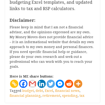
budgeting Excel templates, and updated
links to tax and RSP calculators.
Disclaimer:
Please keep in mind that I am not a financial
advisor, and the opinions expressed are my own.
My Money Moves does not provide financial advice
– it is an informational website that details my own
approach to my own money and personal finances.
If you need specific financial help or guidance,
please do your own research and seek out a
professional who can work with you to reach your
goals.
Here is ME share buttons:
Tagged
budget
,
debt
,
Excel
,
financial news
,
financial planning
,
retirement
,
spending
,
tax