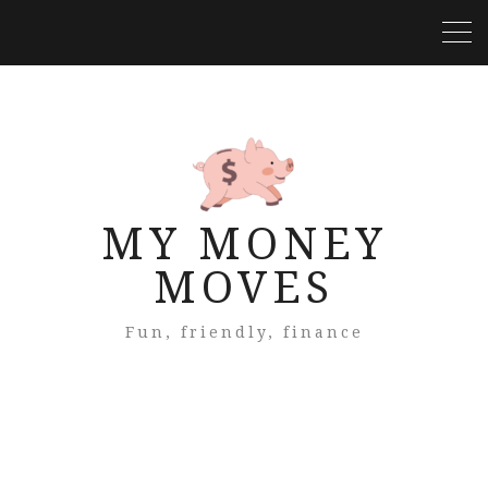
MY MONEY
MOVES
Fun, friendly, finance