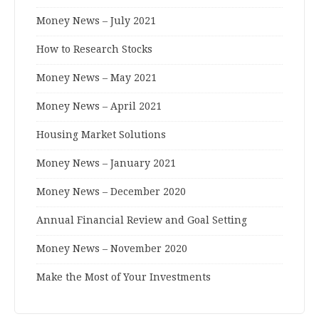
Money News – July 2021
How to Research Stocks
Money News – May 2021
Money News – April 2021
Housing Market Solutions
Money News – January 2021
Money News – December 2020
Annual Financial Review and Goal Setting
Money News – November 2020
Make the Most of Your Investments