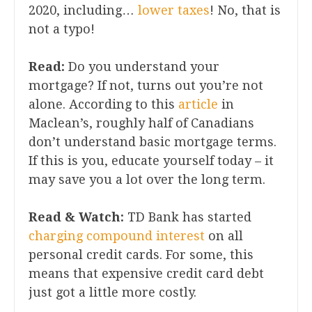
2020, including…
lower taxes
! No, that is
not a typo!
Read:
Do you understand your
mortgage? If not, turns out you’re not
alone. According to this
article
in
Maclean’s, roughly half of Canadians
don’t understand basic mortgage terms.
If this is you, educate yourself today – it
may save you a lot over the long term.
Read & Watch:
TD Bank has started
charging compound interest
on all
personal credit cards. For some, this
means that expensive credit card debt
just got a little more costly.