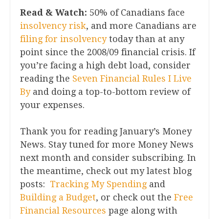
Read & Watch:
50% of Canadians face
insolvency risk
, and more Canadians are
filing for insolvency
today than at any
point since the 2008/09 financial crisis. If
you’re facing a high debt load, consider
reading the
Seven Financial Rules I Live
By
and doing a top-to-bottom review of
your expenses.
Thank you for reading January’s Money
News. Stay tuned for more Money News
next month and consider subscribing. In
the meantime, check out my latest blog
posts:
Tracking My Spending
and
Building a Budget
, or check out the
Free
Financial Resources
page along with