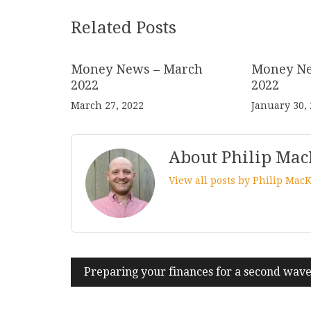
Related Posts
Money News – March
Money Ne
2022
2022
March 27, 2022
January 30,
About Philip Mac
View all posts by Philip Mac
Post
Preparing your finances for a second wav
navigation