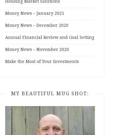
Housing Market Solutions
Money News – January 2021
Money News – December 2020
Annual Financial Review and Goal Setting
Money News – November 2020
Make the Most of Your Investments
MY BEAUTIFUL MUG SHOT: