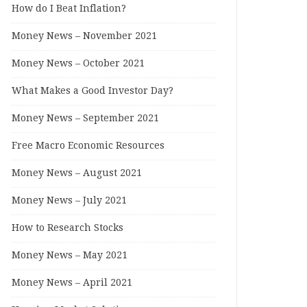
How do I Beat Inflation?
Money News – November 2021
Money News – October 2021
What Makes a Good Investor Day?
Money News – September 2021
Free Macro Economic Resources
Money News – August 2021
Money News – July 2021
How to Research Stocks
Money News – May 2021
Money News – April 2021