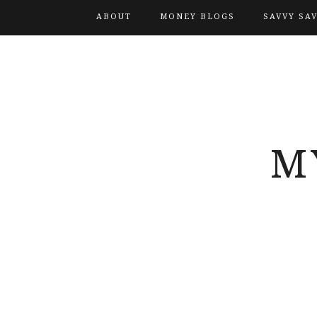
ABOUT
MONEY BLOGS
SAVVY SA
M