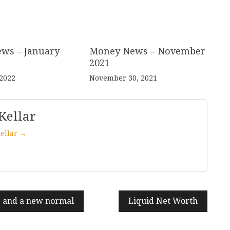
ws – January
Money News – November
2021
 2022
November 30, 2021
Kellar
Kellar →
e and a new normal
Liquid Net Worth