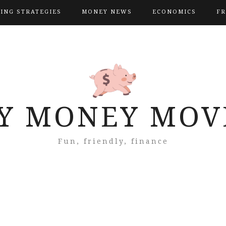
VING STRATEGIES
MONEY NEWS
ECONOMICS
FR
Y MONEY MOV
Fun, friendly, finance