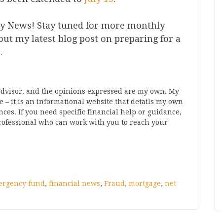
y News! Stay tuned for more monthly
t my latest blog post on preparing for a
e
.
 advisor, and the opinions expressed are my own. My
 – it is an informational website that details my own
s. If you need specific financial help or guidance,
rofessional who can work with you to reach your
ergency fund
,
financial news
,
Fraud
,
mortgage
,
net