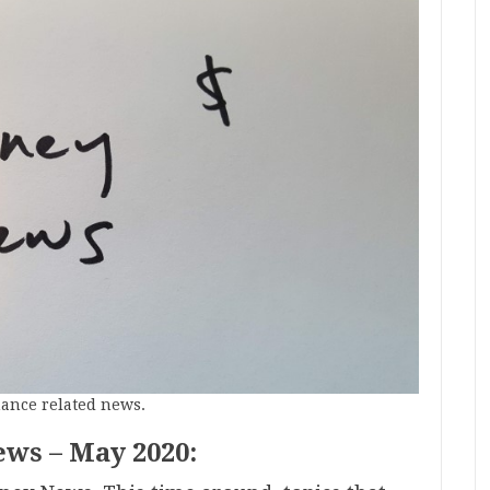
nance related news.
ews – May 2020: