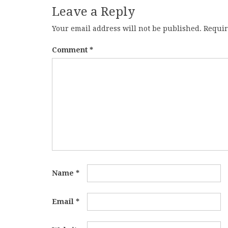
Leave a Reply
Your email address will not be published.
Requir
Comment
*
Name
*
Email
*