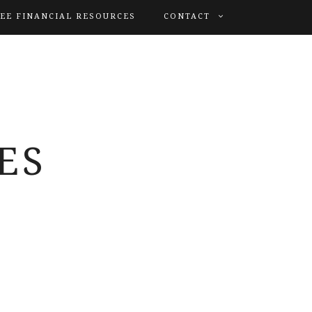
EE FINANCIAL RESOURCES
CONTACT
ES