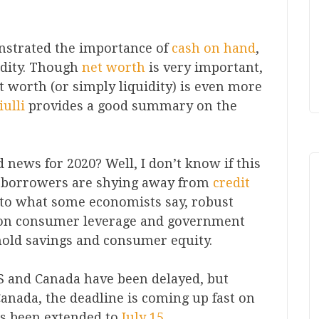
nstrated the importance of
cash on hand
,
idity. Though
net worth
is very important,
net worth (or simply liquidity) is even more
ulli
provides a good summary on the
news for 2020? Well, I don’t know if this
 borrowers are shying away from
credit
y to what some economists say, robust
 on consumer leverage and government
ehold savings and consumer equity.
S and Canada have been delayed, but
Canada, the deadline is coming up fast on
as been extended to
July 15
.