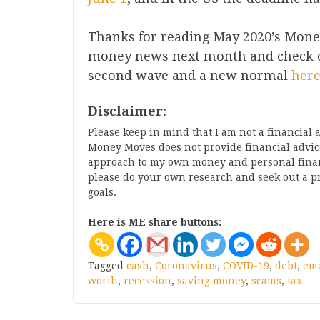
Thanks for reading May 2020’s Mone
money news next month and check ou
second wave and a new normal
her
Disclaimer:
Please keep in mind that I am not a financial
Money Moves does not provide financial advice
approach to my own money and personal finance
please do your own research and seek out a p
goals.
Here is ME share buttons:
Tagged
cash
,
Coronavirus
,
COVID-19
,
debt
,
em
worth
,
recession
,
saving money
,
scams
,
tax