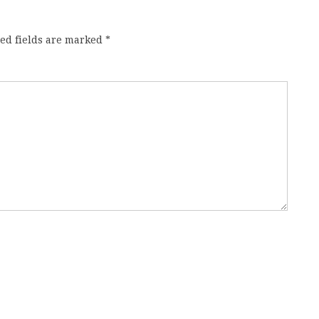
ed fields are marked
*