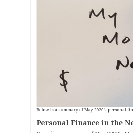
Below is a summary of May 2020’s personal fi
Personal Finance in the N