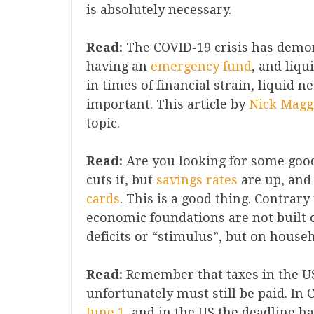
is absolutely necessary.
Read:
The COVID-19 crisis has demo
having an
emer
g
ency fund
, and liqu
in times of financial strain, liquid 
important. This article by
Nick Maggi
topic.
Read:
Are you looking for some good 
cuts it, but
savings rates
are up, and
cards
. This is a good thing. Contrar
economic foundations are not built
deficits or “stimulus”, but on hous
Read:
Remember that taxes in the U
unfortunately must still be paid. In 
June 1
, and in the US the deadline h