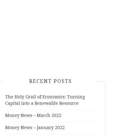
RECENT POSTS
The Holy Grail of Economics: Turning
Capital into a Renewable Resource
Money News – March 2022
Money News – January 2022