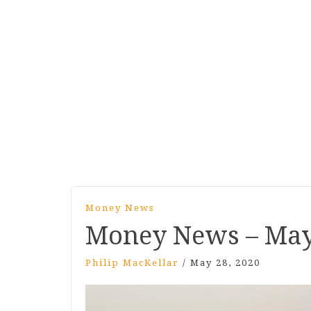
Money News
Money News – May
Philip MacKellar
/
May 28, 2020