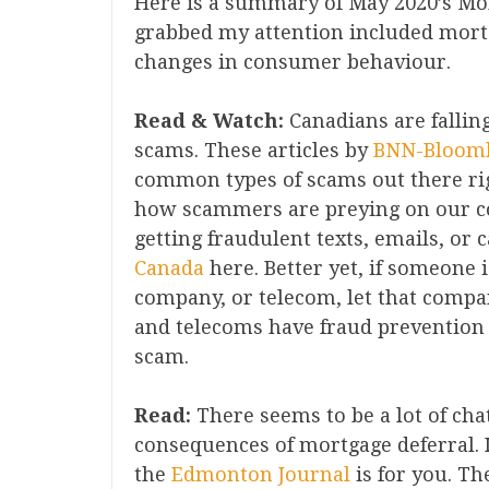
Here is a summary of May 2020’s Mo
grabbed my attention included mort
changes in consumer behaviour.
Read & Watch:
Canadians are falling
scams. These articles by
BNN-Bloom
common types of scams out there ri
how scammers are preying on our col
getting fraudulent texts, emails, or 
Canada
here. Better yet, if someone 
company, or telecom, let that compa
and telecoms have fraud prevention
scam.
Read:
There seems to be a lot of cha
consequences of mortgage deferral. If
the
Edmonton Journal
is for you. The