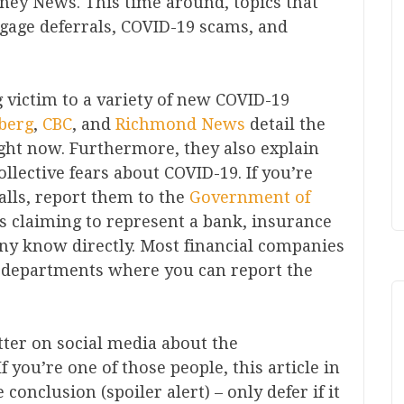
ney News. This time around, topics that
gage deferrals, COVID-19 scams, and
 victim to a variety of new COVID-19
berg
,
CBC
, and
Richmond News
detail the
ght now. Furthermore, they also explain
lective fears about COVID-19. If you’re
calls, report them to the
Government of
is claiming to represent a bank, insurance
ny know directly. Most financial companies
 departments where you can report the
tter on social media about the
 you’re one of those people, this article in
 conclusion (spoiler alert) – only defer if it