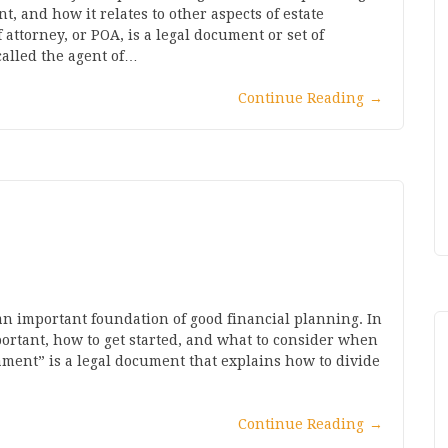
nt, and how it relates to other aspects of estate
attorney, or POA, is a legal document or set of
alled the agent of…
Continue Reading
→
 an important foundation of good financial planning. In
important, how to get started, and what to consider when
stament” is a legal document that explains how to divide
Continue Reading
→