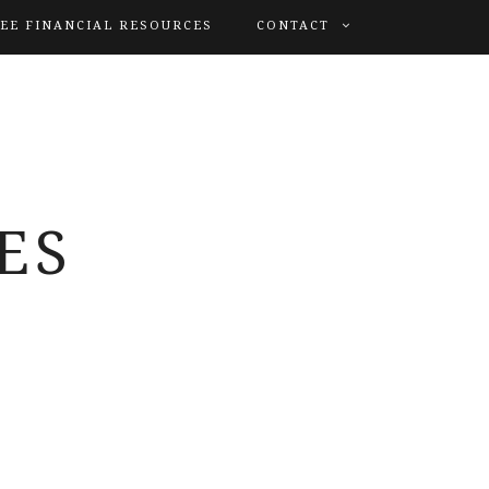
EE FINANCIAL RESOURCES
CONTACT
ES