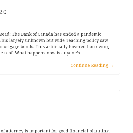
20
: Read: The Bank of Canada has ended a pandemic
. This largely unknown but wide-reaching policy saw
 mortgage bonds. This artificially lowered borrowing
he roof. What happens now is anyone’s…
Continue Reading
→
f attorney is important for good financial planning.