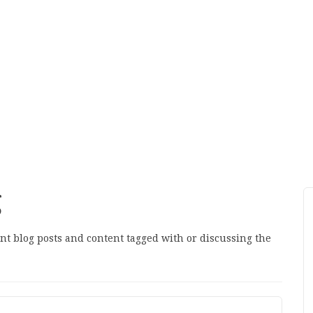
g
ant blog posts and content tagged with or discussing the