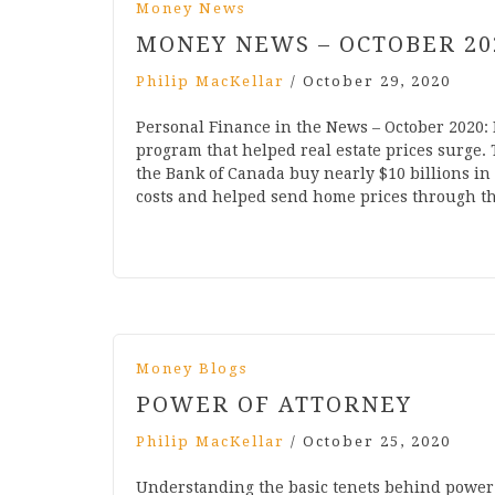
Money News
MONEY NEWS – OCTOBER 20
Philip MacKellar
/
October 29, 2020
Personal Finance in the News – October 2020
program that helped real estate prices surge
the Bank of Canada buy nearly $10 billions in
costs and helped send home prices through t
Money Blogs
POWER OF ATTORNEY
Philip MacKellar
/
October 25, 2020
Understanding the basic tenets behind power o