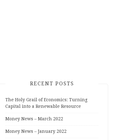
RECENT POSTS
The Holy Grail of Economics: Turning
Capital into a Renewable Resource
Money News – March 2022
Money News – January 2022