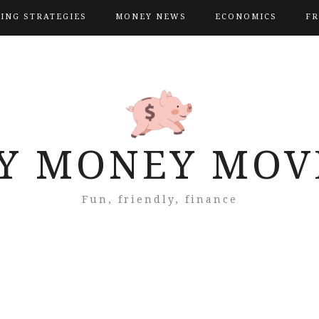
VING STRATEGIES
MONEY NEWS
ECONOMICS
FR
Y MONEY MOV
Fun, friendly, finance