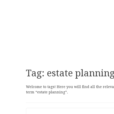
Tag:
estate plannin
Welcome to tags! Here you will find all the relev
term “estate planning”.