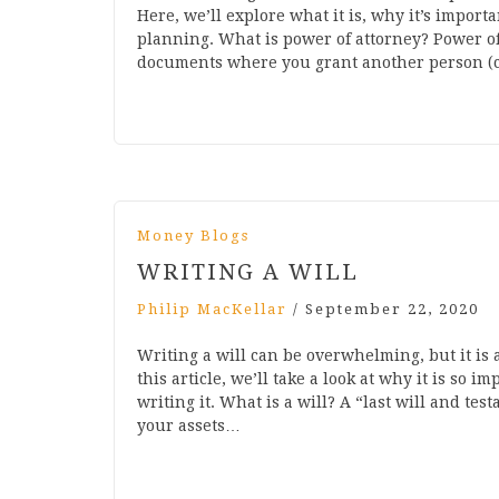
Here, we’ll explore what it is, why it’s importa
planning. What is power of attorney? Power of 
documents where you grant another person (c
Money Blogs
WRITING A WILL
Philip MacKellar
/
September 22, 2020
Writing a will can be overwhelming, but it is
this article, we’ll take a look at why it is so 
writing it. What is a will? A “last will and te
your assets…