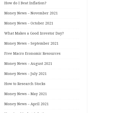
How do I Beat Inflation?
Money News – November 2021
Money News – October 2021
What Makes a Good Investor Day?
Money News – September 2021
Free Macro Economic Resources
Money News – August 2021
Money News – July 2021
How to Research Stocks
Money News – May 2021
Money News – April 2021