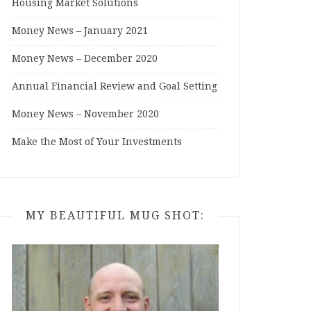
Housing Market Solutions
Money News – January 2021
Money News – December 2020
Annual Financial Review and Goal Setting
Money News – November 2020
Make the Most of Your Investments
MY BEAUTIFUL MUG SHOT: