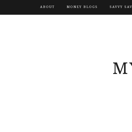
ABOUT
MONEY BLOGS
SAVVY SA
M