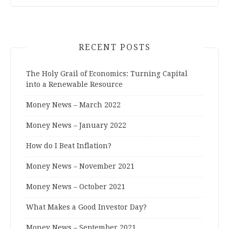
RECENT POSTS
The Holy Grail of Economics: Turning Capital
into a Renewable Resource
Money News – March 2022
Money News – January 2022
How do I Beat Inflation?
Money News – November 2021
Money News – October 2021
What Makes a Good Investor Day?
Money News – September 2021