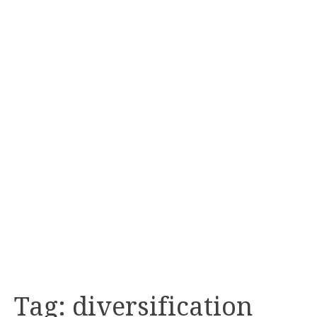
Tag:
diversification