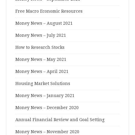
Free Macro Economic Resources
Money News – August 2021
Money News – July 2021
How to Research Stocks
Money News – May 2021
Money News – April 2021
Housing Market Solutions
Money News – January 2021
Money News – December 2020
Annual Financial Review and Goal Setting
Money News – November 2020