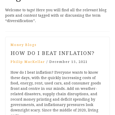
Welcome to tags! Here you will find all the relevant blog
posts and content tagged with or discussing the term
“diversification”.
Money Blogs
HOW DO I BEAT INFLATION?
Philip MacKellar
/
December 15, 2021
How do I beat inflation? Everyone wants to know
these days, with the quickly increasing costs of
food, energy, rent, used cars, and consumer goods
front and centre in our minds. Add on weather-
related disasters, supply chain disruptions, and
record money printing and deficit spending by
governments, and inflationary pressures look
downright scary. Since the middle of 2020, living