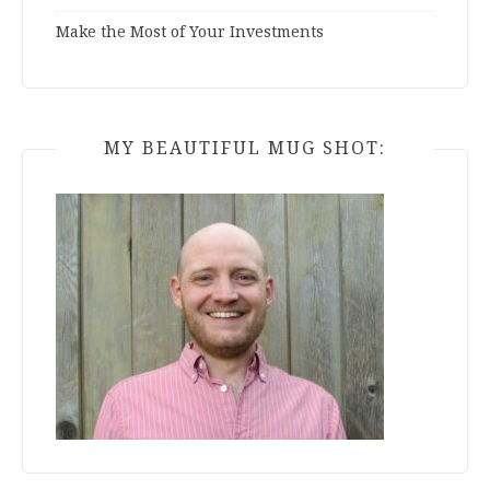
Make the Most of Your Investments
MY BEAUTIFUL MUG SHOT: