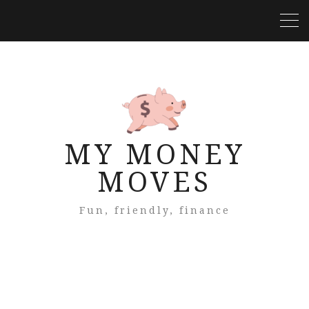
MY MONEY
MOVES
Fun, friendly, finance