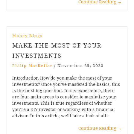
Continue Reading
→
Money Blogs
MAKE THE MOST OF YOUR
INVESTMENTS
Philip MacKellar
/
November 25, 2020
Introduction How do you make the most of your
investments? Once you’ve mastered the basics, this
is the next big question. In my experience, there
are four main areas to consider to maximize your
investments. This is true regardless of whether
you’re a DIY investor or working with a financial
advisor. In this article, we’ll take a look at all…
Continue Reading
→