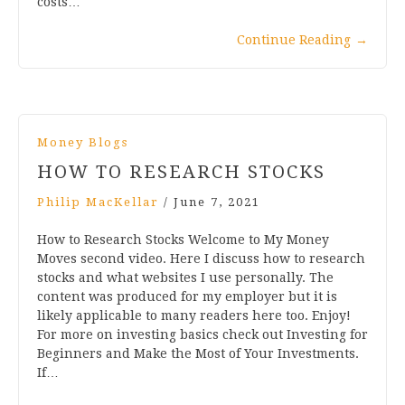
costs…
Continue Reading
→
Money Blogs
HOW TO RESEARCH STOCKS
Philip MacKellar
/
June 7, 2021
How to Research Stocks Welcome to My Money
Moves second video. Here I discuss how to research
stocks and what websites I use personally. The
content was produced for my employer but it is
likely applicable to many readers here too. Enjoy!
For more on investing basics check out Investing for
Beginners and Make the Most of Your Investments.
If…